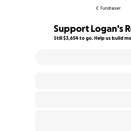
Fundraiser
Support Logan's R
Still $3,654 to go. Help us build
67% complete