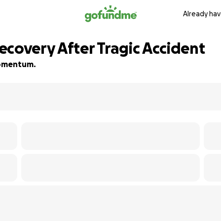
Already hav
ecovery After Tragic Accident
 momentum.