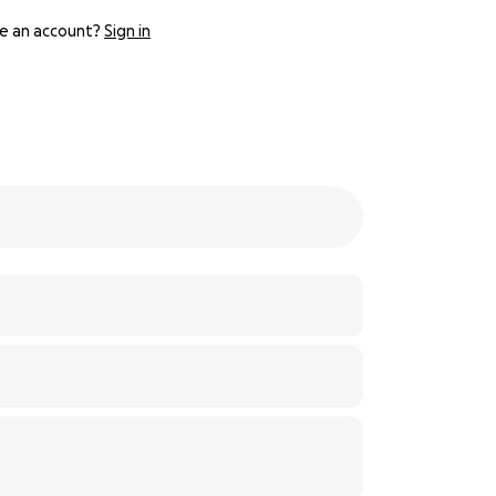
e an account?
Sign in