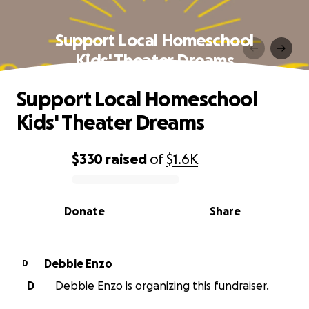
Support Local Homeschool
Kids' Theater Dreams
Support Local Homeschool
Kids' Theater Dreams
$330
raised
of
$1.6K
0% complete
Donate
Share
Debbie Enzo
D
D
Debbie Enzo is organizing this fundraiser.