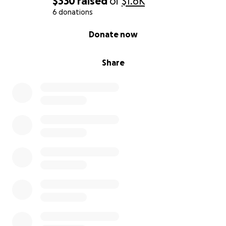
$330
raised
of
$1.6K
6 donations
0% complete
Donate now
Share