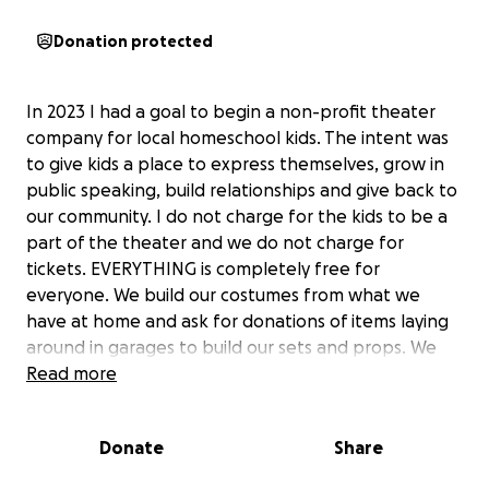
Donation protected
In 2023 I had a goal to begin a non-profit theater
company for local homeschool kids. The intent was
to give kids a place to express themselves, grow in
public speaking, build relationships and give back to
our community. I do not charge for the kids to be a
part of the theater and we do not charge for
tickets. EVERYTHING is completely free for
everyone. We build our costumes from what we
have at home and ask for donations of items laying
around in garages to build our sets and props. We
have had three productions already and have
Read more
grown!! There are costs to rent buildings to perform
in (which I have been paying) and I would love to
Donate
Share
have funds to build proper sets and have better
costumes. I would also like to protect my actors and