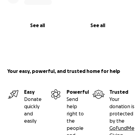
See all
See all
Your easy, powerful, and trusted home for help
Easy
Powerful
Trusted
Donate
Send
Your
quickly
help
donation is
and
right to
protected
easily
the
by the
people
GoFundMe