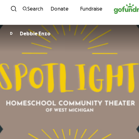
Skip to content
Search
Donate
Fundraise
Debbie Enzo
D