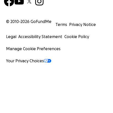
© 2010-
2026
GoFundMe
Terms
Privacy Notice
Legal
Accessibility Statement
Cookie Policy
Manage Cookie Preferences
Your Privacy Choices