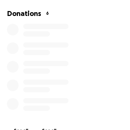
set up insurance for the theater. I am prayerful that
the community will come out and support us and
Donations
6
give us that little push we need to grow into
something a bit more professional. I ask that you
prayerfully consider donating to the community and
to our kids. Every cent goes right to them. Thank you
for your time and consideration and I hope you will
come out and support our productions!