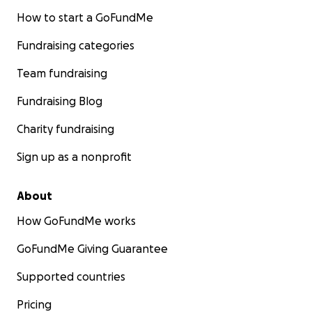
How to start a GoFundMe
Fundraising categories
Team fundraising
Fundraising Blog
Charity fundraising
Sign up as a nonprofit
About
How GoFundMe works
GoFundMe Giving Guarantee
Supported countries
Pricing