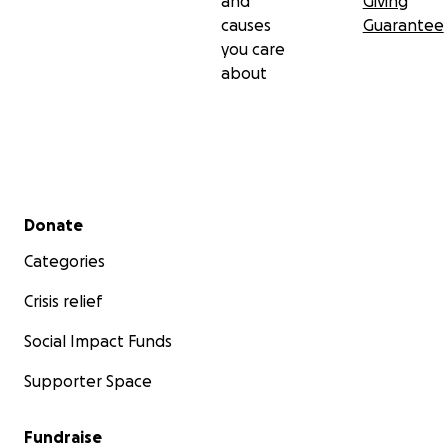
and
Giving
causes
Guarantee
you care
about
Secondary menu
Donate
Categories
Crisis relief
Social Impact Funds
Supporter Space
Fundraise