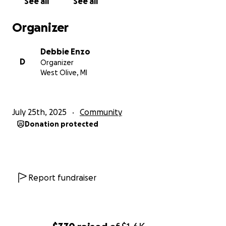
See all
See all
Organizer
Debbie Enzo
D
Organizer
West Olive, MI
July 25th, 2025
Community
Donation protected
Report fundraiser