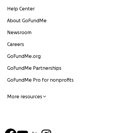
Help Center
About GoFundMe
Newsroom
Careers
GoFundMe.org
GoFundMe Partnerships
GoFundMe Pro for nonprofits
More resources