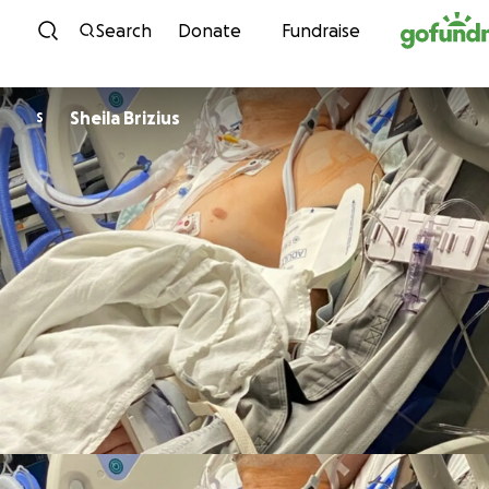
Skip to content
Search
Donate
Fundraise
Sheila Brizius
S