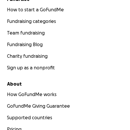
created this GoFundMe for them.
They truly are a
beautiful family who have faced many challenges.
How to start a GoFundMe
As Lloyd’s mom, we help all we can, but funds are
Fundraising categories
limited.
Team fundraising
If you feel inclined to help them stay on their feet,
any donations you make here will go directly to
Fundraising Blog
them. Any and all help and prayers are graciously
Charity fundraising
appreciated.
Sign up as a nonprofit
About
How GoFundMe works
GoFundMe Giving Guarantee
Supported countries
Pricing