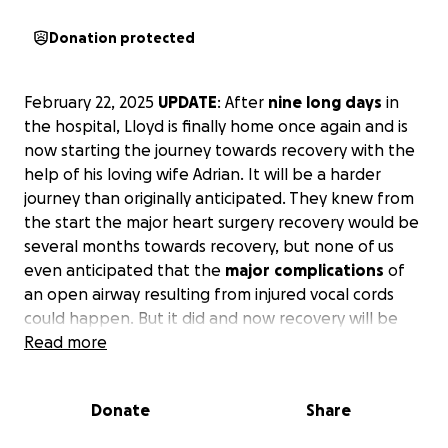
Donation protected
February 22, 2025
UPDATE
: After
nine
long
days
in
the hospital, Lloyd is finally home once again and is
now starting the journey towards recovery with the
help of his loving wife Adrian. It will be a harder
journey than originally anticipated. They knew from
the start the major heart surgery recovery would be
several months towards recovery, but none of us
even anticipated that the
major
complications
of
an open airway resulting from injured vocal cords
could happen. But it did and now recovery will be
longer and harder. Lloyd had to have a feeding tube
Read more
placed since anything swallowed went directly to his
lungs causing pneumonia. Now even more doctors
Donate
Share
and therapies will be needed to get back to normal.
The ENT doctor wants to wait up to nine months to