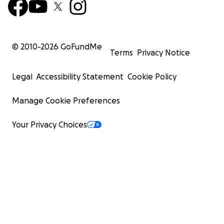
© 2010-
2026
GoFundMe
Terms
Privacy Notice
Legal
Accessibility Statement
Cookie Policy
Manage Cookie Preferences
Your Privacy Choices