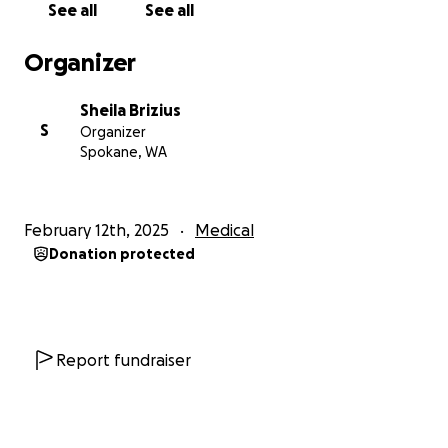
See all
See all
endoscopy. Lloyd can’t talk right now but the
biggest fear is the fear of aspiration to his lungs
Organizer
which could cause pneumonia. To lessen his chances
of getting pneumonia he’s been put on a puréed
Sheila Brizius
diet with thickened liquids only .. the only upside to
S
Organizer
this is Lloyd said he didn’t like the hospital food
Spokane, WA
anyway so if he can get the needed nutrition safely
it’s okay. After the swelling in his throat has gone
down the ENT dr will perform an endoscopy so we
February 12th, 2025
Medical
can know what has happened and go from there.
Donation protected
He continues to be in the ICU .. the support and
prayers he and his family have received are SO
appreciated.
Report fundraiser
If you feel inclined to donate to Lloyd and Adrian
they can sure use it during the recovery period
ahead. Any and all prayers are also needed. Thanks