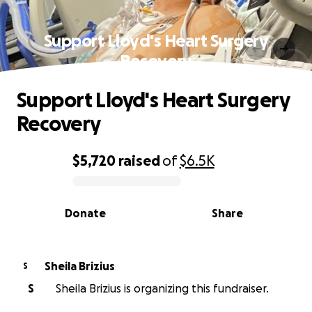
Support Lloyd's Heart Surgery
Recovery
Support Lloyd's Heart Surgery
Recovery
$5,720
raised
of
$6.5K
0% complete
Donate
Share
Sheila Brizius
S
S
Sheila Brizius is organizing this fundraiser.