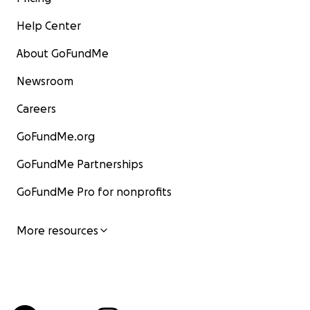
Help Center
About GoFundMe
Newsroom
Careers
GoFundMe.org
GoFundMe Partnerships
GoFundMe Pro for nonprofits
More resources