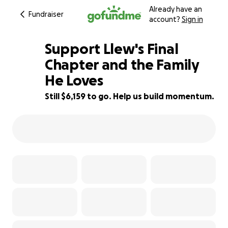
Already have an
Fundraiser
account?
Sign in
Support Llew's Final
Chapter and the Family
He Loves
75% complete
Still $6,159 to go. Help us build momentum.