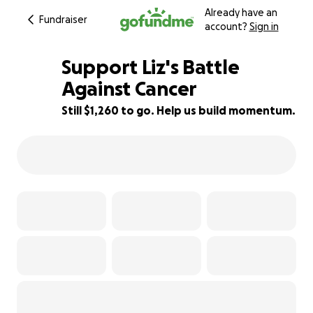
Already have an
Fundraiser
account?
Sign in
Support Liz's Battle
Against Cancer
Still $1,260 to go. Help us build momentum.
37% complete