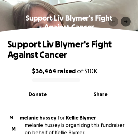
Support Liv Blymer's Fight
Against Cancer
Support Liv Blymer's Fight
Against Cancer
$36,464
raised
of
$10K
0% complete
Donate
Share
melanie hussey
for
Kellie Blymer
M
melanie hussey is organizing this fundraiser
M
on behalf of Kellie Blymer.