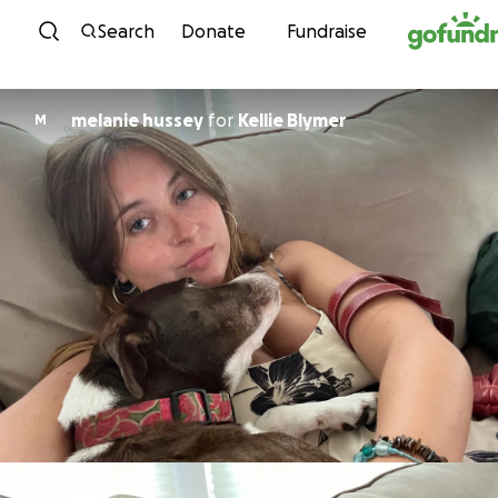
Skip to content
Search
Donate
Fundraise
melanie hussey
for
Kellie Blymer
M