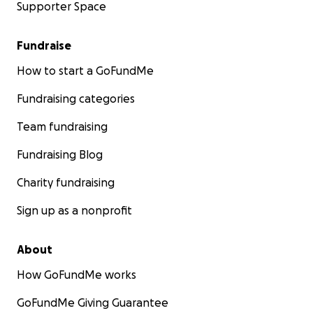
Supporter Space
Fundraise
How to start a GoFundMe
Fundraising categories
Team fundraising
Fundraising Blog
Charity fundraising
Sign up as a nonprofit
About
How GoFundMe works
GoFundMe Giving Guarantee