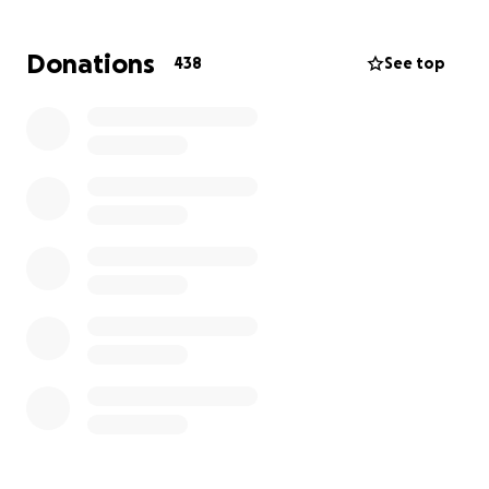
Bills are piling up and I am asking for any monetary
help you can give. Please keep the Blymer family in
Donations
438
See top
your prayers and please share.
Thank you,
Melanie Hussey