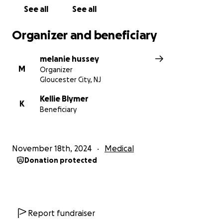
See all
See all
Organizer and beneficiary
melanie hussey
M
Organizer
Gloucester City, NJ
Kellie Blymer
K
Beneficiary
November 18th, 2024
Medical
Donation protected
Report fundraiser