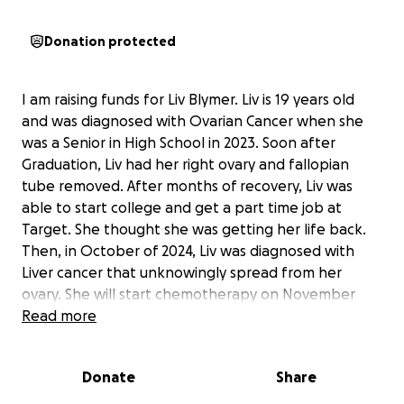
Donation protected
I am raising funds for Liv Blymer. Liv is 19 years old
and was diagnosed with Ovarian Cancer when she
was a Senior in High School in 2023. Soon after
Graduation, Liv had her right ovary and fallopian
tube removed. After months of recovery, Liv was
able to start college and get a part time job at
Target. She thought she was getting her life back.
Then, in October of 2024, Liv was diagnosed with
Liver cancer that unknowingly spread from her
ovary. She will start chemotherapy on November
21st. Unfortunately, Liv has withdrawn from college
Read more
and is no longer working once again putting her life
on hold. Liv’s mom
Donate
Share
Kellie has just lost her job that she just started in late
August and is only getting very little unemployment.