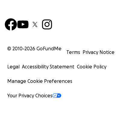
© 2010-
2026
GoFundMe
Terms
Privacy Notice
Legal
Accessibility Statement
Cookie Policy
Manage Cookie Preferences
Your Privacy Choices