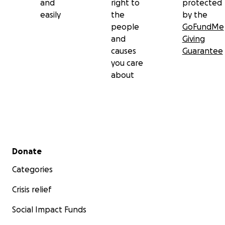
and
right to
protected
easily
the
by the
people
GoFundMe
and
Giving
causes
Guarantee
you care
about
Secondary menu
Donate
Categories
Crisis relief
Social Impact Funds