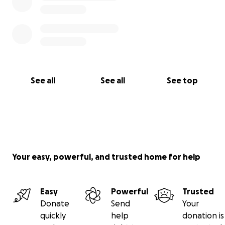
See all
See all
See top
Your easy, powerful, and trusted home for help
Easy
Powerful
Trusted
Donate
Send
Your
quickly
help
donation is