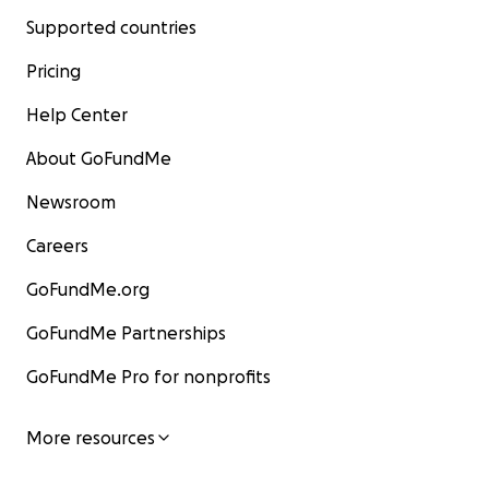
Supported countries
Pricing
Help Center
About GoFundMe
Newsroom
Careers
GoFundMe.org
GoFundMe Partnerships
GoFundMe Pro for nonprofits
More resources