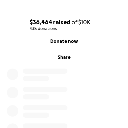
$36,464
raised
of
$10K
438 donations
0% complete
Donate now
Share