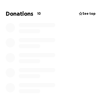
asking for help so he can get Light the help she
needs, but financial stress is keeping him from being
Donations
10
See top
able to get Light her treatment.
If you can find it in your heart to donate
something, it would give my friend hope and
peace of mind to get the care Light needs.
Thank you for reading and your support.
William Newcomb