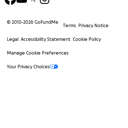
© 2010-
2026
GoFundMe
Terms
Privacy Notice
Legal
Accessibility Statement
Cookie Policy
Manage Cookie Preferences
Your Privacy Choices