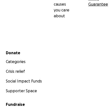
causes
Guarantee
you care
about
Secondary menu
Donate
Categories
Crisis relief
Social Impact Funds
Supporter Space
Fundraise