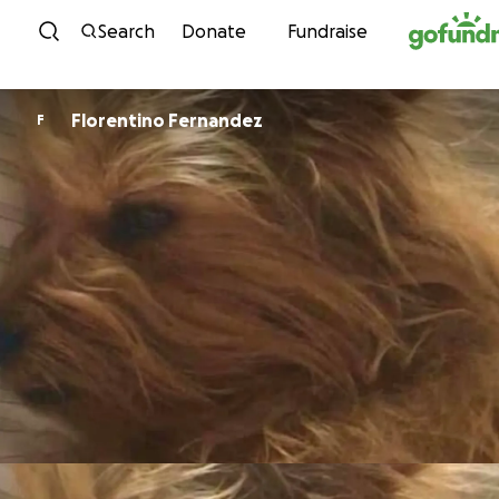
Skip to content
Search
Donate
Fundraise
Florentino Fernandez
F