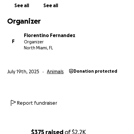
See all
See all
Organizer
Florentino Fernandez
F
Organizer
North Miami, FL
July 19th, 2025
Animals
Donation protected
Report fundraiser
$375
raised
of
$2.2K