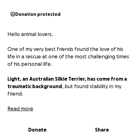
Donation protected
Hello animal lovers,
One of my very best friends found the love of his
life in a rescue at one of the most challenging times
of his personal life.
Light, an Australian Silkie Terrier, has come from a
traumatic background
, but found stability in my
friend.
She has been pampered and has been enjoying her
Read more
new life, but lately, she has had some neurological
episodes and is needing some tests and treatment.
Donate
Share
Wanting the best for Light, my friend is humbly