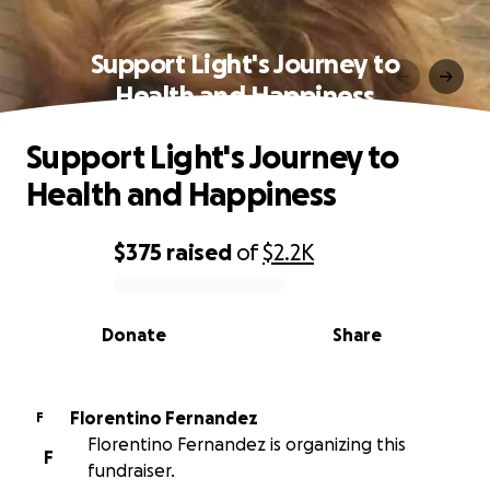
Support Light's Journey to
Health and Happiness
Support Light's Journey to
Health and Happiness
$375
raised
of
$2.2K
0% complete
Donate
Share
Florentino Fernandez
F
Florentino Fernandez is organizing this
F
fundraiser.