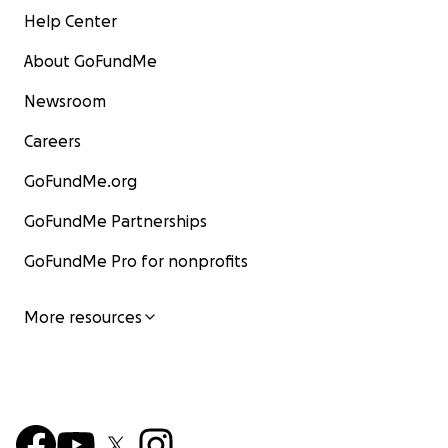
Help Center
About GoFundMe
Newsroom
Careers
GoFundMe.org
GoFundMe Partnerships
GoFundMe Pro for nonprofits
More resources