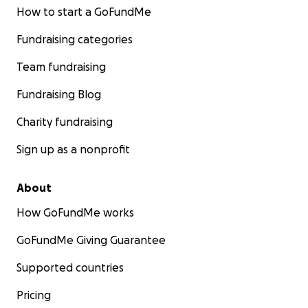
How to start a GoFundMe
Fundraising categories
Team fundraising
Fundraising Blog
Charity fundraising
Sign up as a nonprofit
About
How GoFundMe works
GoFundMe Giving Guarantee
Supported countries
Pricing