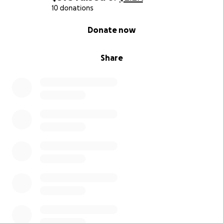
10 donations
0% complete
Donate now
Share