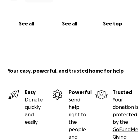
See all
See all
See top
Your easy, powerful, and trusted home for help
Easy
Powerful
Trusted
Donate
Send
Your
quickly
help
donation is
and
right to
protected
easily
the
by the
people
GoFundMe
and
Giving