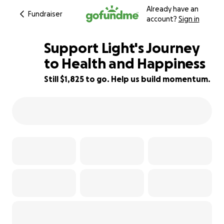
Already have an
Fundraiser
account?
Sign in
Support Light's Journey
to Health and Happiness
Still $1,825 to go. Help us build momentum.
17% complete