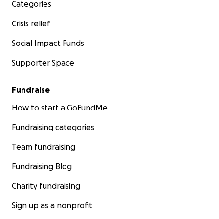
Categories
Crisis relief
Social Impact Funds
Supporter Space
Fundraise
How to start a GoFundMe
Fundraising categories
Team fundraising
Fundraising Blog
Charity fundraising
Sign up as a nonprofit