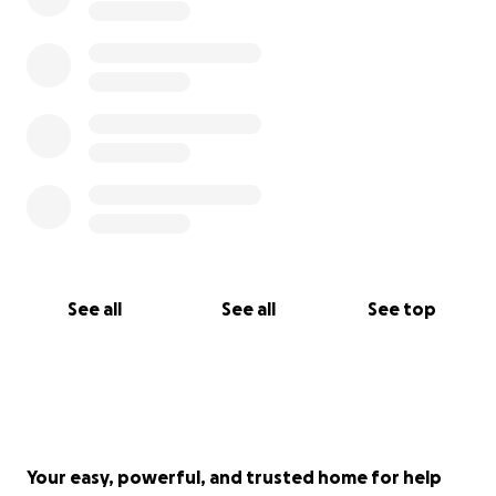
See all
See all
See top
Your easy, powerful, and trusted home for help