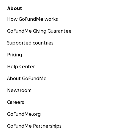
About
How GoFundMe works
GoFundMe Giving Guarantee
Supported countries
Pricing
Help Center
About GoFundMe
Newsroom
Careers
GoFundMe.org
GoFundMe Partnerships