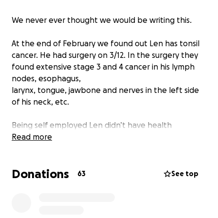
We never ever thought we would be writing this.
At the end of February we found out Len has tonsil
cancer. He had surgery on 3/12. In the surgery they
found extensive stage 3 and 4 cancer in his lymph
nodes, esophagus,
larynx, tongue, jawbone and nerves in the left side
of his neck, etc.
Being self employed Len didn’t have health
insurance and he’s not eligible for Medicare or
Read more
Medicaid. We have been trying to pay for all of his
appointments out of pocket.
Donations
63
See top
The surgery was way beyond anything we could
possibly afford. We were able to get an insurance
policy from the Marketplace to hopefully cover