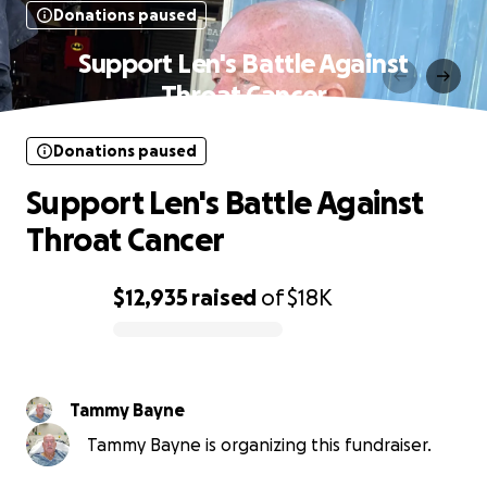
Donations paused
Support Len's Battle Against
Throat Cancer
Donations paused
Support Len's Battle Against
Throat Cancer
$12,935
raised
of
$18K
0% complete
Tammy Bayne
Tammy Bayne is organizing this fundraiser.