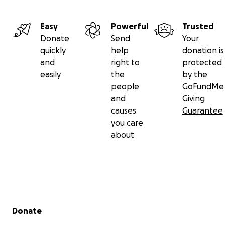
Easy
Powerful
Trusted
Donate
Send
Your
quickly
help
donation is
and
right to
protected
easily
the
by the
people
GoFundMe
and
Giving
causes
Guarantee
you care
about
Secondary menu
Donate