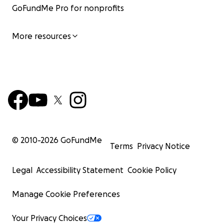
GoFundMe Pro for nonprofits
More resources
© 2010-
2026
GoFundMe
Terms
Privacy Notice
Legal
Accessibility Statement
Cookie Policy
Manage Cookie Preferences
Your Privacy Choices