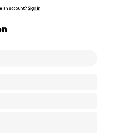
e an account?
Sign in
on