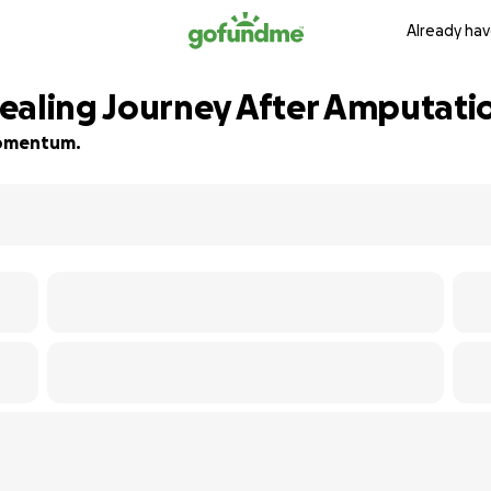
Already hav
ealing Journey After Amputati
 momentum.