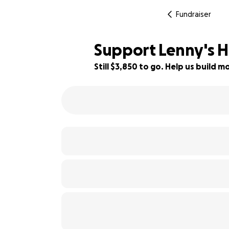
Fundraiser
Support Lenny's H
Still $3,850 to go. Help us build
36% complete