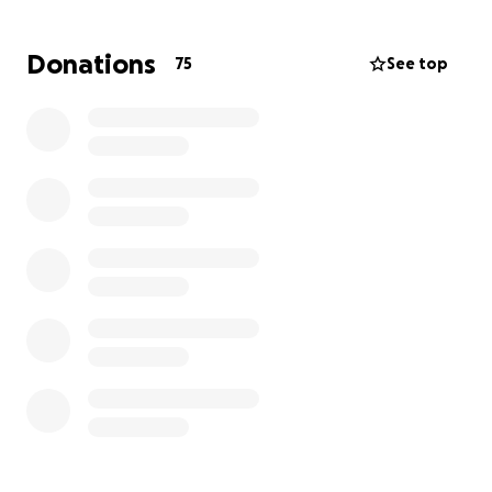
Laynee's father, Kolby, and grandmother, Stormy,
Donations
75
See top
have had to take leave from their employment to
take care of her.
Laynee has a long and difficult road ahead of her,
but she is a fighter, and if a suitable donor is found
in time, she will overcome and recover, just like her
dad Kolby did after receiving his heart transplant
in April 2000.
Please keep them all in your thoughts and prayers
and help them with a donation if it is within your
means.