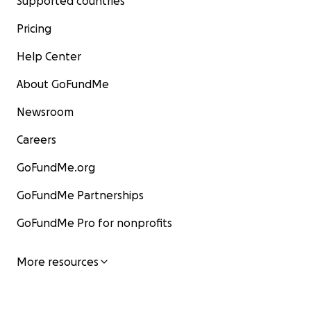
Supported countries
Pricing
Help Center
About GoFundMe
Newsroom
Careers
GoFundMe.org
GoFundMe Partnerships
GoFundMe Pro for nonprofits
More resources