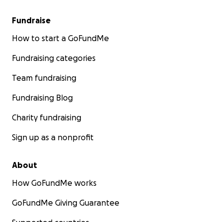
Fundraise
How to start a GoFundMe
Fundraising categories
Team fundraising
Fundraising Blog
Charity fundraising
Sign up as a nonprofit
About
How GoFundMe works
GoFundMe Giving Guarantee