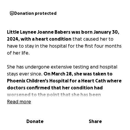
Donation protected
Little Laynee Joanne Babers was born January 30,
2024, with a heart condition
that caused her to
have to stay in the hospital for the first four months
of her life.
She has undergone extensive testing and hospital
stays ever since.
On March 28, she was taken to
Phoenix Children's Hospital for a Heart Cath where
doctors confirmed that her condition had
worsened to the point that she has been
admitted to ICU and has been placed on level 1
Read more
critical heart transplant waiting list!
Donate
Share
As you can imagine, this all has taken a huge toll,
both emotionally and financially.