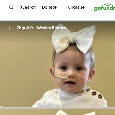
Skip to content
Search
Donate
Fundraise
Chip &
for
Wesley Babers
C