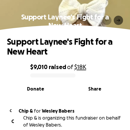
Support Laynee's Fight for a
New Heart
Support Laynee's Fight for a
New Heart
$9,010
raised
of
$18K
0% complete
Donate
Share
Chip &
for
Wesley Babers
C
Chip & is organizing this fundraiser on behalf
C
of Wesley Babers.