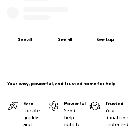
See all
See all
See top
Your easy, powerful, and trusted home for help
Easy
Powerful
Trusted
Donate
Send
Your
quickly
help
donation is
and
right to
protected