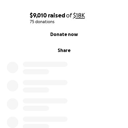
$9,010
raised
of
$18K
75 donations
0% complete
Donate now
Share