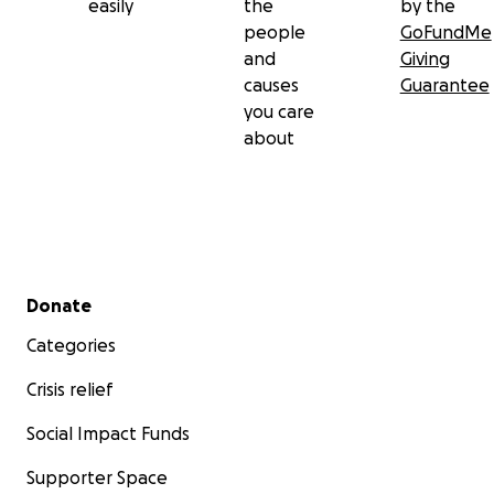
easily
the
by the
people
GoFundMe
and
Giving
causes
Guarantee
you care
about
Secondary menu
Donate
Categories
Crisis relief
Social Impact Funds
Supporter Space