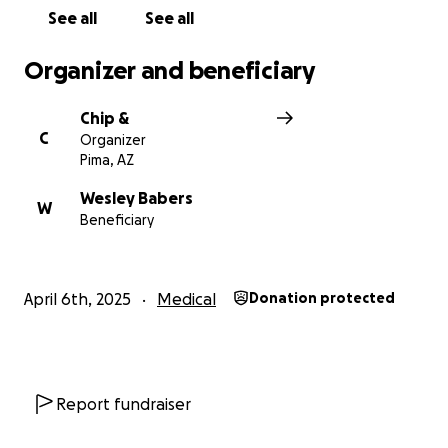
See all
See all
Organizer and beneficiary
Chip &
C
Organizer
Pima, AZ
Wesley Babers
W
Beneficiary
April 6th, 2025
Medical
Donation protected
Report fundraiser