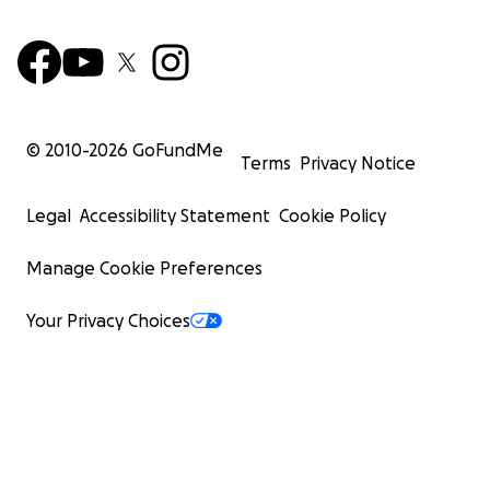
© 2010-
2026
GoFundMe
Terms
Privacy Notice
Legal
Accessibility Statement
Cookie Policy
Manage Cookie Preferences
Your Privacy Choices