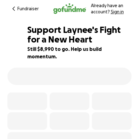
Already have an
Fundraiser
account?
Sign in
Support Laynee's Fight
for a New Heart
Still $8,990 to go. Help us build
50% complete
momentum.