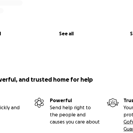
l
See all
S
werful, and trusted home for help
Powerful
Tru
ickly and
Send help right to
Your
the people and
pro
causes you care about
GoF
Gua