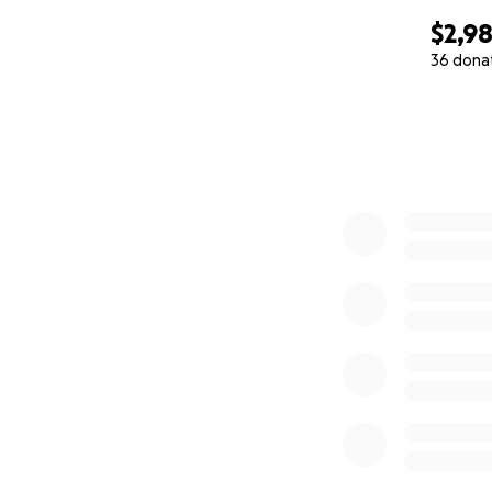
$2,9
36 dona
0% complete