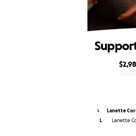
Support
$2,9
0% complete
Lanette Co
L
L
Lanette Co