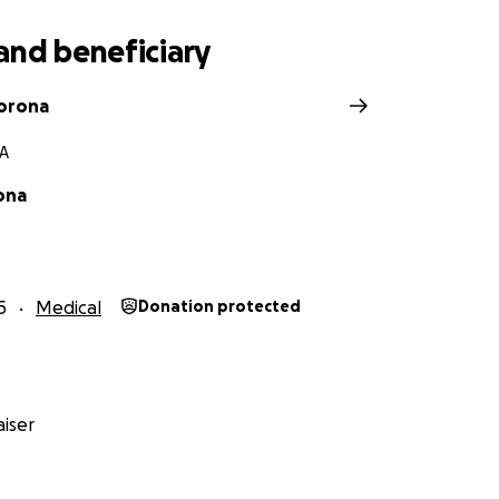
and beneficiary
orona
CA
ona
5
Medical
Donation protected
iser