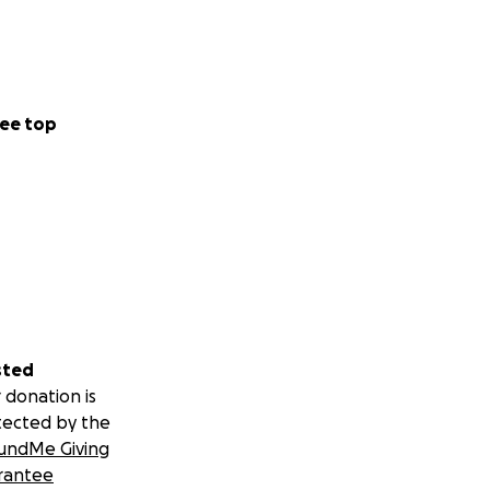
ee top
sted
 donation is
tected by the
undMe Giving
rantee