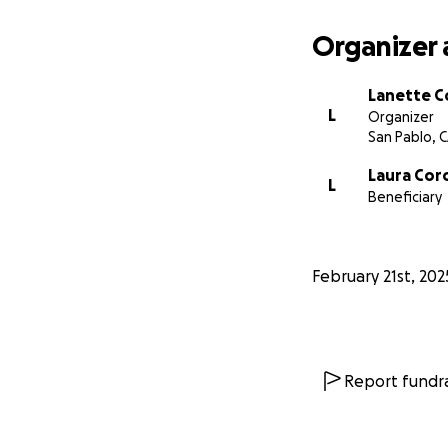
Organizer 
Lanette C
L
Organizer
San Pablo, 
Laura Cor
L
Beneficiary
February 21st, 202
Report fundra