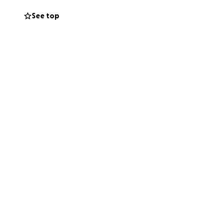
See top