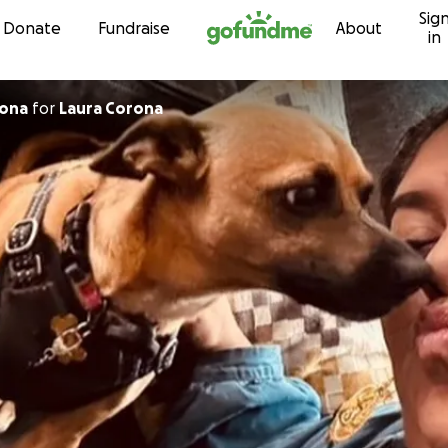
Sig
Skip to content
Donate
Fundraise
About
in
rona
for
Laura Corona