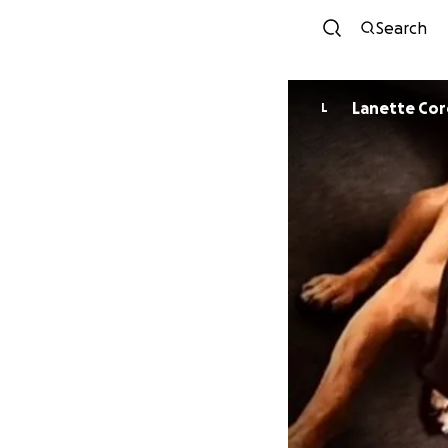
Search
Lanette Co
L