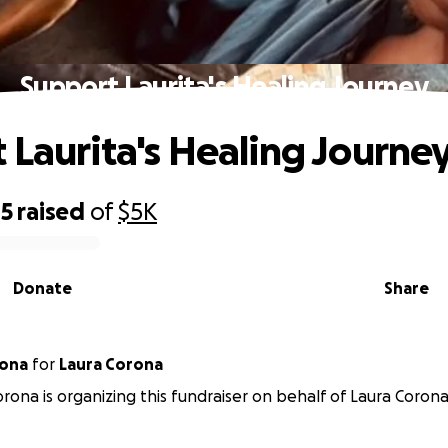
Support Laurita's Healing Journey
 Laurita's Healing Journe
85
raised
of
$5K
Donate
Share
rona
for
Laura Corona
rona is organizing this fundraiser on behalf of Laura Corona