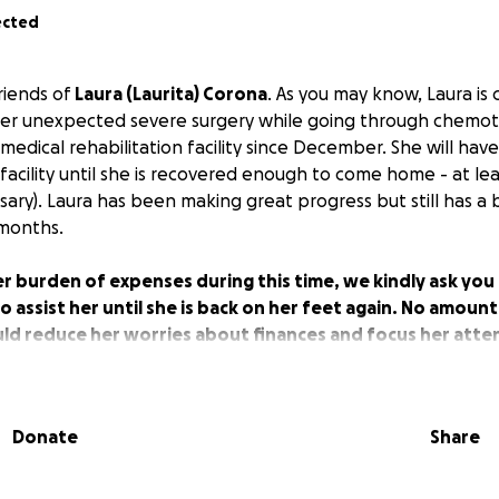
ected
riends of
Laura (Laurita) Corona
. As you may know, Laura is 
her unexpected severe surgery while going through chemo
medical rehabilitation facility since December. She will hav
facility until she is recovered enough to come home - at lea
ssary). Laura has been making great progress but still has a b
 months.
er burden of expenses during this time, we kindly ask yo
assist her until she is back on her feet again. No amount i
ld reduce her worries about finances and focus her atte
 her health. Lets show Laurita our support and love by e
challenging time. We as the Corona family appreciate you
ime.
Donate
Share