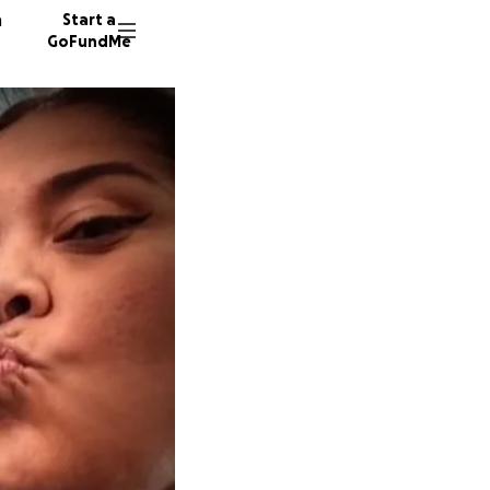
n
Start a
GoFundMe