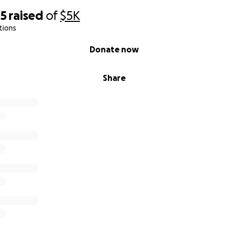
85
raised
of
$5K
tions
Donate now
Share