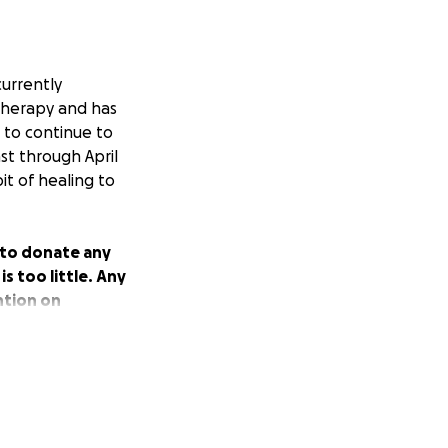
currently
therapy and has
e to continue to
st through April
it of healing to
u to donate any
s too little. Any
ntion on
xtending her a
r support and