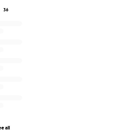
36
e all