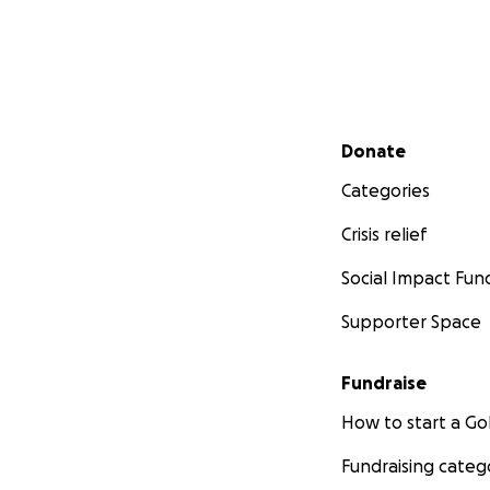
Secondary menu
Donate
Categories
Crisis relief
Social Impact Fun
Supporter Space
Fundraise
How to start a 
Fundraising categ