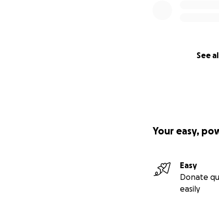
See al
Your easy, po
Easy
Donate qu
easily