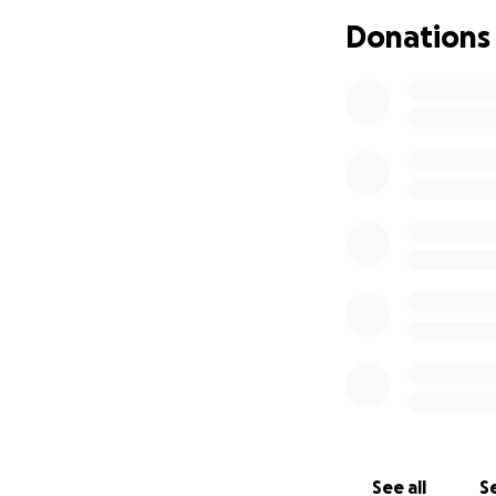
Donations
See all
Se