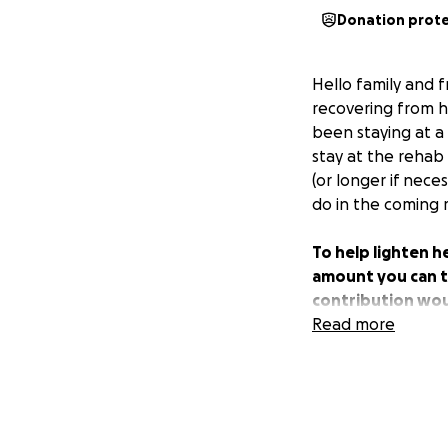
Donation prot
Hello family and f
recovering from 
been staying at a 
stay at the rehab 
(or longer if nece
do in the coming
To help lighten h
amount you can to 
contribution wou
returning back to
Read more
hand during this 
love during this t