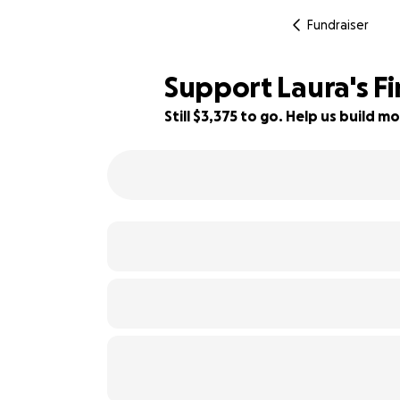
Fundraiser
Support Laura's Fi
Still $3,375 to go. Help us build
25% complete