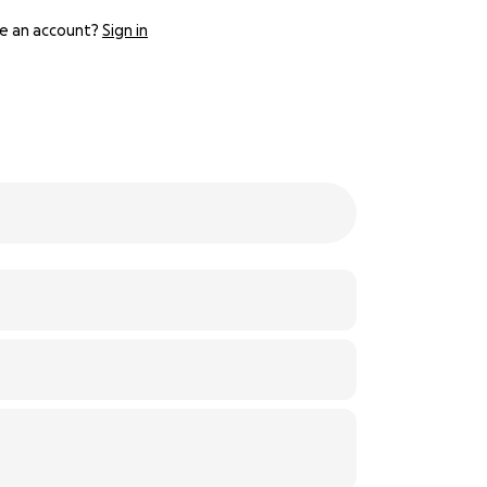
e an account?
Sign in