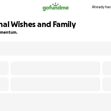
Already hav
nal Wishes and Family
 momentum.