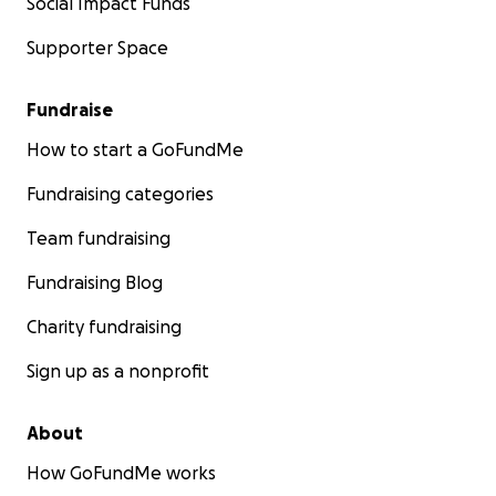
Social Impact Funds
Supporter Space
Fundraise
How to start a GoFundMe
Fundraising categories
Team fundraising
Fundraising Blog
Charity fundraising
Sign up as a nonprofit
About
How GoFundMe works