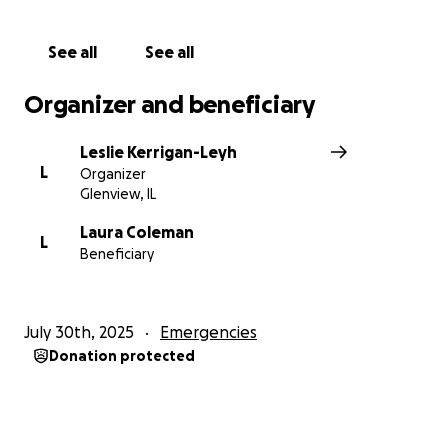
See all
See all
Organizer and beneficiary
Leslie Kerrigan-Leyh
L
Organizer
Glenview, IL
Laura Coleman
L
Beneficiary
July 30th, 2025
Emergencies
Donation protected