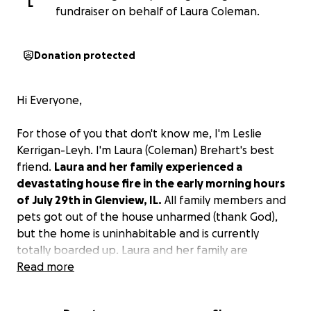
L
fundraiser on behalf of Laura Coleman.
Donation protected
Hi Everyone,
For those of you that don't know me, I'm Leslie
Kerrigan-Leyh. I'm Laura (Coleman) Brehart's best
friend.
Laura and her family experienced a
devastating house fire in the early morning hours
of July 29th in Glenview, IL.
All family members and
pets got out of the house unharmed (thank God),
but the home is uninhabitable and is currently
totally boarded up. Laura and her family are
currently staying with Laura's mom and have incurred
Read more
hundreds of dollars of expenses for very basic
necessities just in the last 24 hours.
Until their