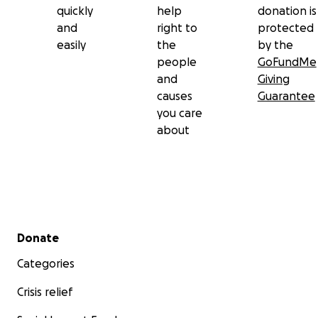
quickly
help
donation is
and
right to
protected
easily
the
by the
people
GoFundMe
and
Giving
causes
Guarantee
you care
about
Secondary menu
Donate
Categories
Crisis relief