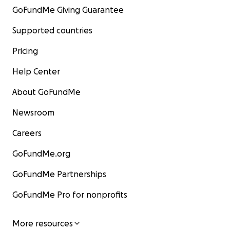
GoFundMe Giving Guarantee
Supported countries
Pricing
Help Center
About GoFundMe
Newsroom
Careers
GoFundMe.org
GoFundMe Partnerships
GoFundMe Pro for nonprofits
More resources