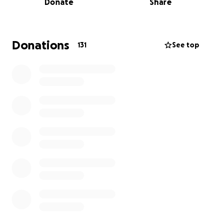
Donate
Share
insurance company kicks in to help with much of
this loss, the Breharts are going to need some
help.
If you're looking for a way to help my best
friend and her family through a tough time, please
Donations
131
See top
donate whatever you can below. As things progress
and we learn more about this terrible situation, I will
update here. The whole Brehart family and I thank
you in advance.
-Leslie