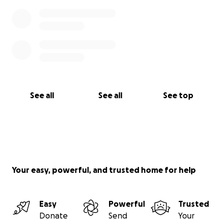
See all
See all
See top
Your easy, powerful, and trusted home for help
Easy
Powerful
Trusted
Donate
Send
Your