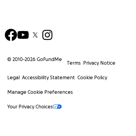
© 2010-
2026
GoFundMe
Terms
Privacy Notice
Legal
Accessibility Statement
Cookie Policy
Manage Cookie Preferences
Your Privacy Choices