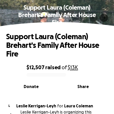
Support Laura (Coleman)
Brehart's Family After House
Fire
Support Laura (Coleman)
Brehart's Family After House
Fire
$12,507
raised
of
$13K
0% complete
Donate
Share
Leslie Kerrigan-Leyh
for
Laura Coleman
L
Leslie Kerrigan-Leyh is organizing this