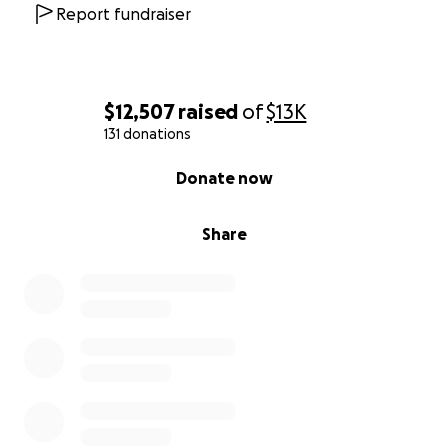
Report fundraiser
$12,507
raised
of
$13K
131 donations
0% complete
Donate now
Share