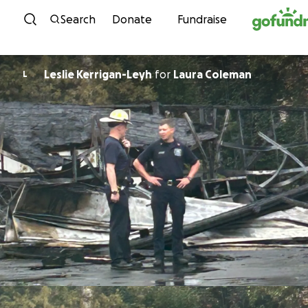
Skip to content
Search
Donate
Fundraise
Leslie Kerrigan-Leyh
for
Laura Coleman
L