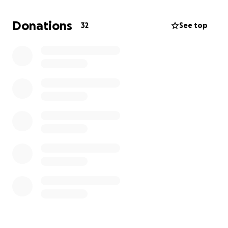
Donations
32
See top