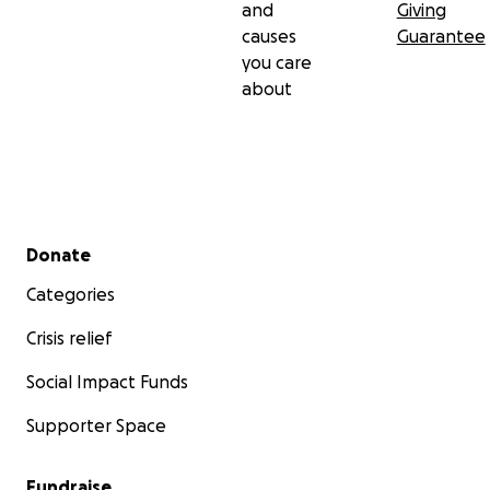
and
Giving
causes
Guarantee
you care
about
Secondary menu
Donate
Categories
Crisis relief
Social Impact Funds
Supporter Space
Fundraise