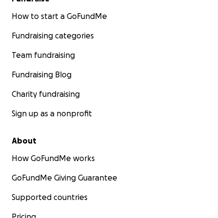
How to start a GoFundMe
Fundraising categories
Team fundraising
Fundraising Blog
Charity fundraising
Sign up as a nonprofit
About
How GoFundMe works
GoFundMe Giving Guarantee
Supported countries
Pricing