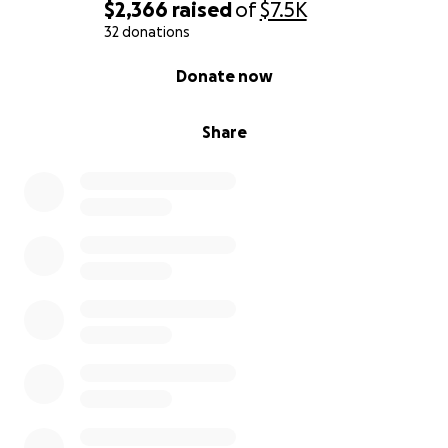
$2,366
raised
of
$7.5K
32 donations
0% complete
Donate now
Share