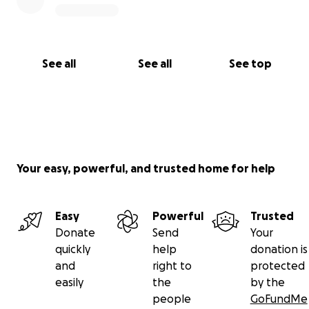
See all
See all
See top
Your easy, powerful, and trusted home for help
Easy
Powerful
Trusted
Donate
Send
Your
quickly
help
donation is
and
right to
protected
easily
the
by the
people
GoFundMe