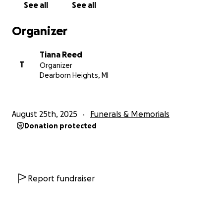
See all
See all
Organizer
Tiana Reed
T
Organizer
Dearborn Heights, MI
August 25th, 2025
Funerals & Memorials
Donation protected
Report fundraiser