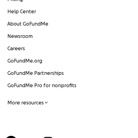
Help Center
About GoFundMe
Newsroom
Careers
GoFundMe.org
GoFundMe Partnerships
GoFundMe Pro for nonprofits
More resources