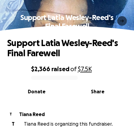
Support Latia Wesley-Reed's
Final Farewell
Support Latia Wesley-Reed's
Final Farewell
$2,366
raised
of
$7.5K
0% complete
Donate
Share
Tiana Reed
T
T
Tiana Reed is organizing this fundraiser.