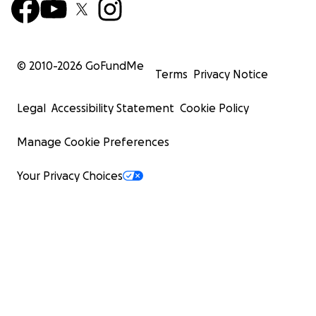
© 2010-
2026
GoFundMe
Terms
Privacy Notice
Legal
Accessibility Statement
Cookie Policy
Manage Cookie Preferences
Your Privacy Choices