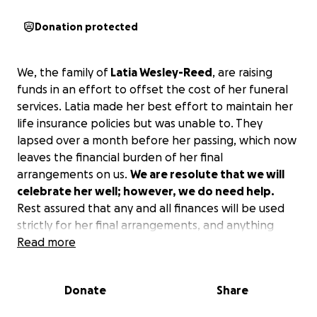
Donation protected
We, the family of
Latia Wesley-Reed
, are raising
funds in an effort to offset the cost of her funeral
services. Latia made her best effort to maintain her
life insurance policies but was unable to. They
lapsed over a month before her passing, which now
leaves the financial burden of her final
arrangements on us.
We are resolute that we will
celebrate her well; however, we do need help.
Rest assured that any and all finances will be used
strictly for her final arrangements, and anything
additional will go to her children. This is the ONLY
Read more
official place to donate.
Donate
Share