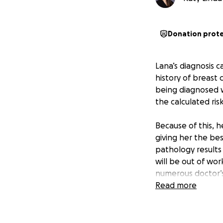
Donation prot
Lana’s diagnosis c
history of breast 
being diagnosed wi
the calculated ris
Because of this, 
giving her the be
pathology results
will be out of wor
numerous doctor’s
occupational ther
Read more
To help ease the f
go toward coverin