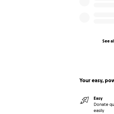
See al
Your easy, po
Easy
Donate qu
easily