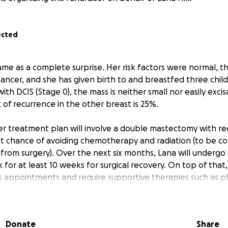
ected
ame as a complete surprise. Her risk factors were normal, th
cancer, and she has given birth to and breastfed three chil
th DCIS (Stage 0), the mass is neither small nor easily excisa
k of recurrence in the other breast is 25%.
her treatment plan will involve a double mastectomy with re
st chance of avoiding chemotherapy and radiation (to be co
 from surgery). Over the next six months, Lana will undergo
k for at least 10 weeks for surgical recovery. On top of that,
 appointments and require supportive therapies such as ph
apy, and psychological support—resulting in significant do
inancial burden, we have set a fundraising goal of $35,000.
Donate
Share
g her copays and deductible, as well as essential expense