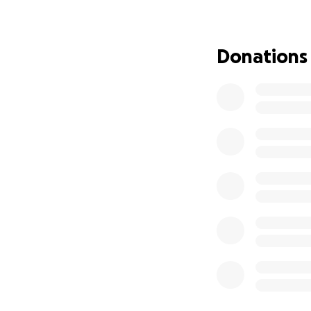
insurance, includ
more.
Donations