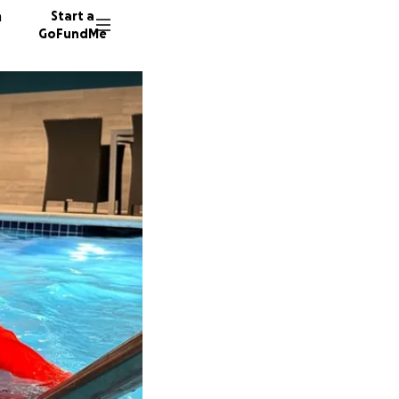
n
Start a
GoFundMe