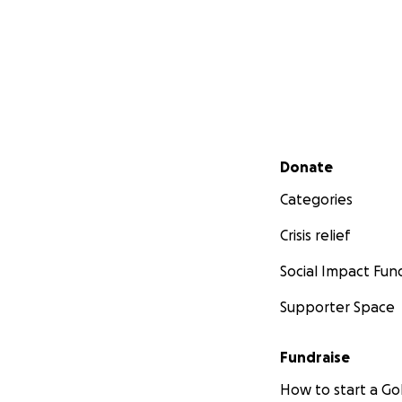
Secondary menu
Donate
Categories
Crisis relief
Social Impact Fun
Supporter Space
Fundraise
How to start a 