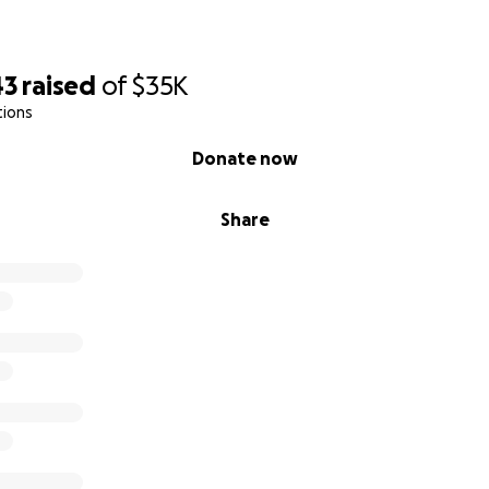
43
raised
of
$35K
tions
Donate now
Share