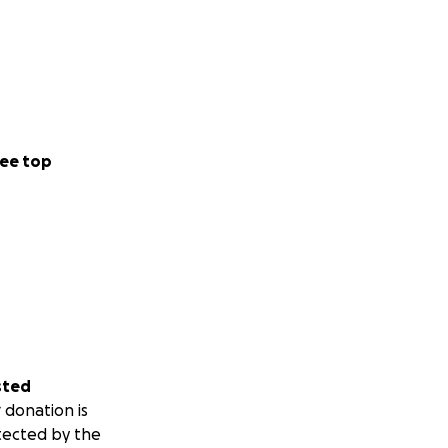
ee top
sted
 donation is
tected by the