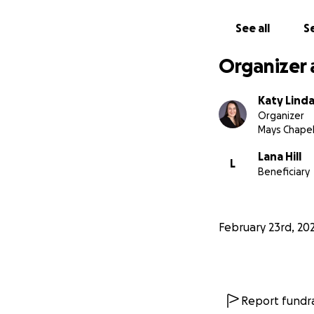
See all
Se
Organizer 
Katy Lind
Organizer
Mays Chapel
Lana Hill
L
Beneficiary
February 23rd, 20
Report fundra