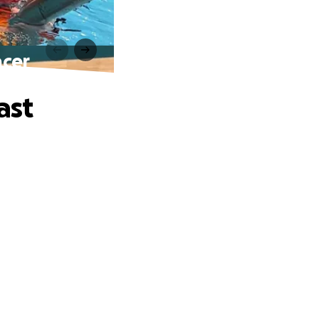
ncer
ast