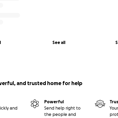
l
See all
S
werful, and trusted home for help
Powerful
Tru
ickly and
Send help right to
Your
the people and
pro