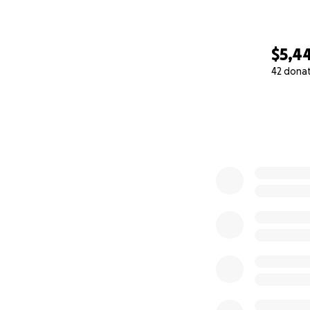
$5,4
42 dona
0% complete