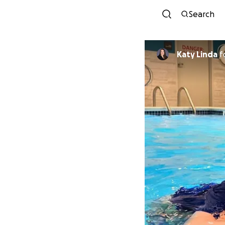
Search
Katy Linda
f