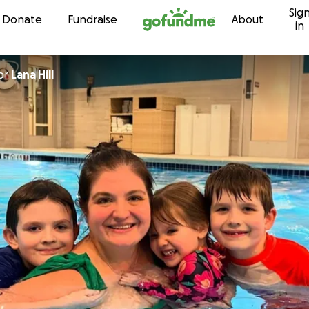
Sig
Skip to content
Donate
Fundraise
About
in
or
Lana Hill