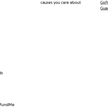
causes you care about
GoF
Gua
ds
GoFundMe