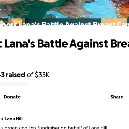
port Lana's Battle Against Breast Ca
 Lana's Battle Against Bre
43
raised
of
$35K
Donate
Share
or
Lana Hill
is organizing this fundraiser on behalf of Lana Hill.