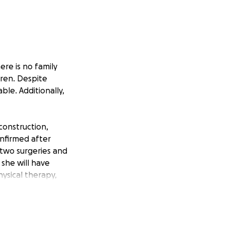
ere is no family
dren. Despite
ble. Additionally,
construction,
nfirmed after
 two surgeries and
 she will have
ysical therapy,
wntime.
 These funds will
s not covered by