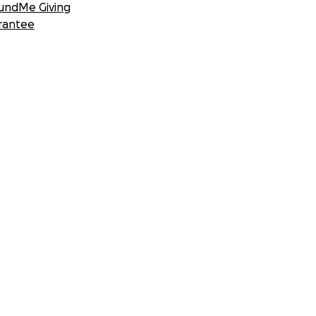
undMe Giving
rantee