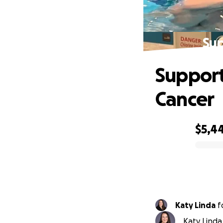
Sup
Support
Cancer
$5,4
0% complete
Katy Linda
f
Katy Linda 