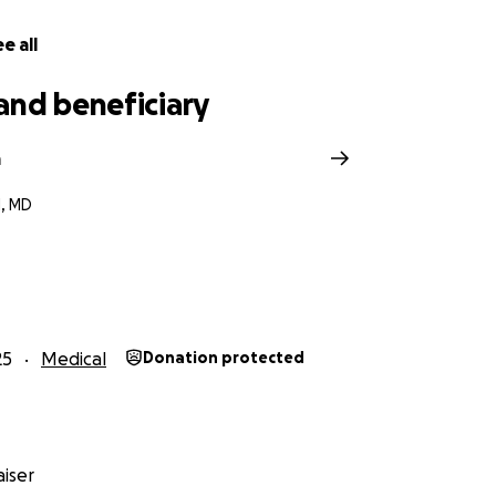
e all
and beneficiary
a
, MD
25
Medical
Donation protected
iser