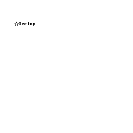
ildcare, and
See top