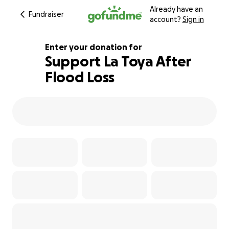
Already have an
Fundraiser
account?
Sign in
Enter your donation for
Support La Toya After
Flood Loss
116% complete