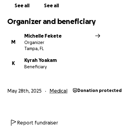
See all
See all
Organizer and beneficiary
Michelle Fekete
M
Organizer
Tampa, FL
Kyrah Yoakam
K
Beneficiary
May 28th, 2025
Medical
Donation protected
Report fundraiser