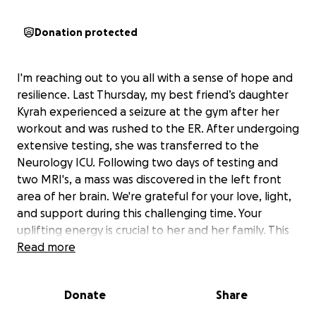
Donation protected
I'm reaching out to you all with a sense of hope and
resilience. Last Thursday, my best friend’s daughter
Kyrah experienced a seizure at the gym after her
workout and was rushed to the ER. After undergoing
extensive testing, she was transferred to the
Neurology ICU. Following two days of testing and
two MRI's, a mass was discovered in the left front
area of her brain. We're grateful for your love, light,
and support during this challenging time. Your
uplifting energy is crucial to her and her family. This
Thursday, May 29th, Kyrah will undergo craniotomy
Read more
surgery to remove as much of the mass as possible
while preserving her speech and memory pathways.
Donate
Share
We're praying for a successful surgery and a speedy
recovery, and we're also prepared for the possibility