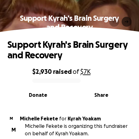
Support Kyrah's Brain Surgery
and Recovery
Support Kyrah's Brain Surgery
and Recovery
$2,930
raised
of
$7K
0% complete
Donate
Share
Michelle Fekete
for
Kyrah Yoakam
M
Michelle Fekete is organizing this fundraiser
M
on behalf of Kyrah Yoakam.