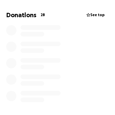
of a longer recovery process. Any support you can
offer during this time is deeply appreciated.
Donations
28
See top
Unfortunately, she is facing significant medical
expenses, as she doesn’t have medical insurance.
Your help will make a tremendous difference. We're
thankful for your kindness and send love from our
family to yours! ✨