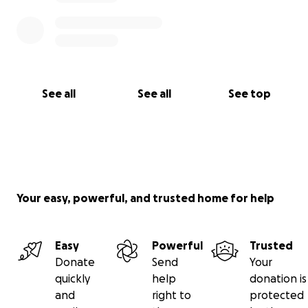
See all
See all
See top
Your easy, powerful, and trusted home for help
Easy
Powerful
Trusted
Donate
Send
Your
quickly
help
donation is
and
right to
protected