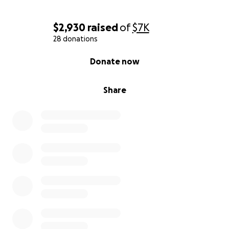
$2,930
raised
of
$7K
28 donations
0% complete
Donate now
Share