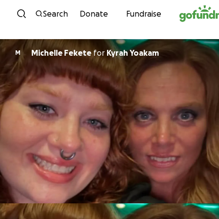
Skip to content
Search
Donate
Fundraise
Michelle Fekete
for
Kyrah Yoakam
M