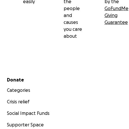
easily
the
by the
people
GoFundMe
and
Giving
causes
Guarantee
you care
about
Secondary menu
Donate
Categories
Crisis relief
Social Impact Funds
Supporter Space