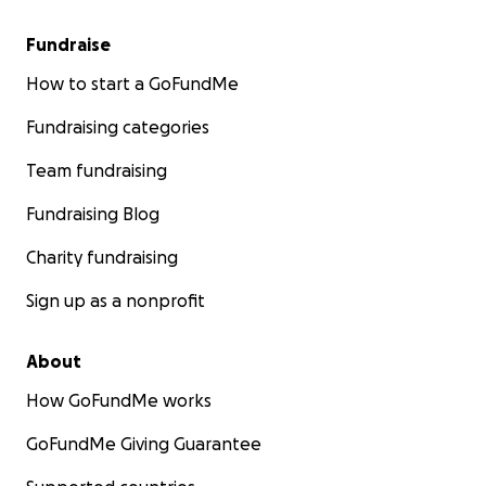
Fundraise
How to start a GoFundMe
Fundraising categories
Team fundraising
Fundraising Blog
Charity fundraising
Sign up as a nonprofit
About
How GoFundMe works
GoFundMe Giving Guarantee