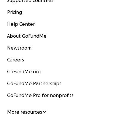
Supported countries
Pricing
Help Center
About GoFundMe
Newsroom
Careers
GoFundMe.org
GoFundMe Partnerships
GoFundMe Pro for nonprofits
More resources