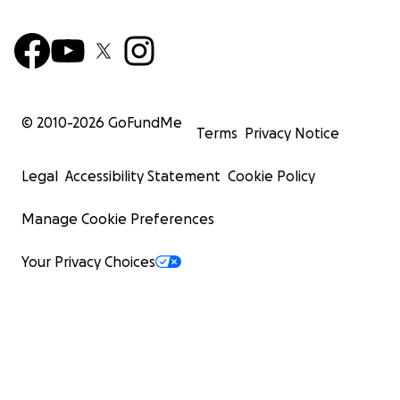
© 2010-
2026
GoFundMe
Terms
Privacy Notice
Legal
Accessibility Statement
Cookie Policy
Manage Cookie Preferences
Your Privacy Choices