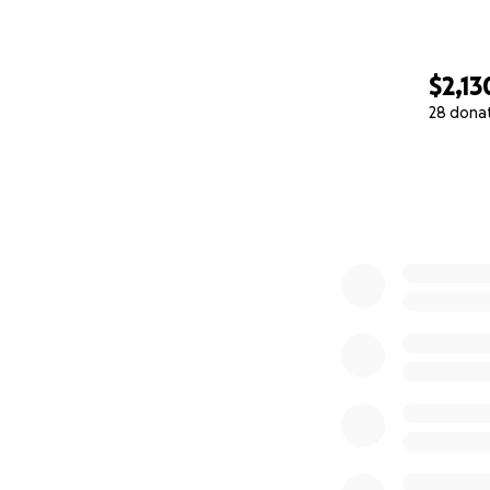
$2,13
28 dona
0% complete