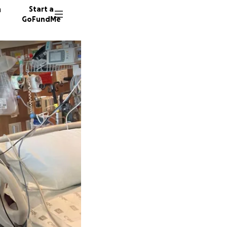
n
Start a
GoFundMe