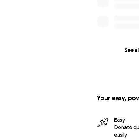
See al
Your easy, po
Easy
Donate qu
easily