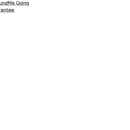
undMe Giving
rantee