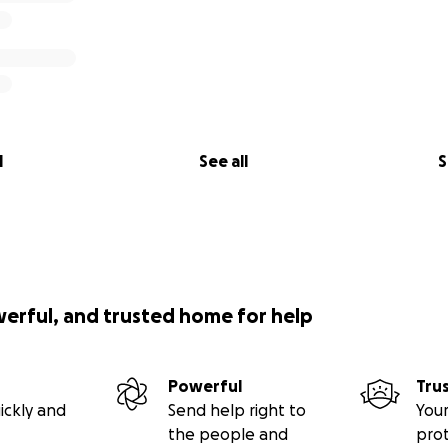
l
See all
S
werful, and trusted home for help
Powerful
Tru
ickly and
Send help right to
Your
the people and
pro