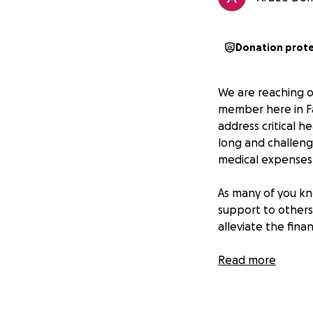
Donation prot
We are reaching o
member here in Fa
address critical h
long and challeng
medical expenses
As many of you kn
support to others
alleviate the fina
Your generous don
Read more
- Hospital and sur
- Medications and
- Rehabilitation 