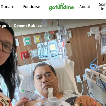
Sig
Skip to content
Donate
Fundraise
About
in
ngo
for
Gemma Rublico