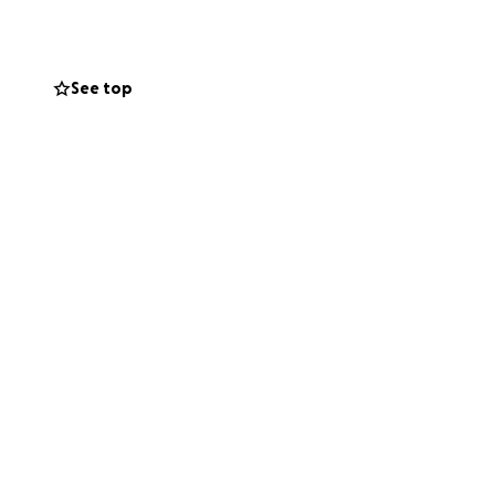
 that Kuya Rene
See top
 unable to donate,
Kuya Rene regain