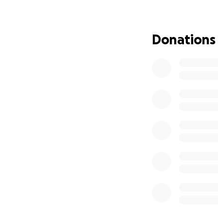
- Daily living exp
Any contribution, 
Donations
receives the best 
your prayers, wel
Thank you for you
his strength and 