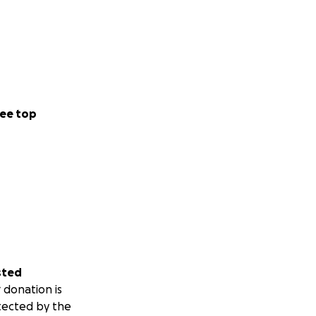
ee top
sted
 donation is
tected by the