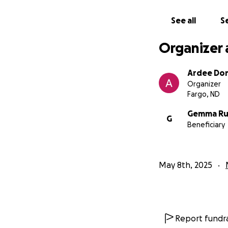
See all
Se
Organizer 
Ardee Do
Organizer
Fargo, ND
Gemma Ru
G
Beneficiary
May 8th, 2025
Report fundra