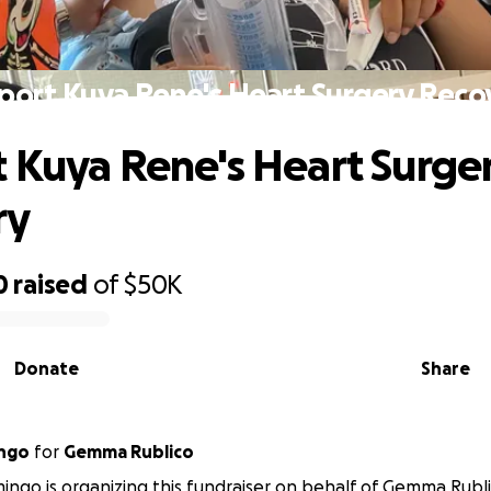
port Kuya Rene's Heart Surgery Reco
 Kuya Rene's Heart Surge
ry
0
raised
of
$50K
Donate
Share
ngo
for
Gemma Rublico
ngo is organizing this fundraiser on behalf of Gemma Rubli