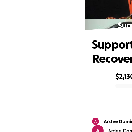
Sup
Support
Recove
$2,13
0% complete
Ardee Domi
Ardee Domi