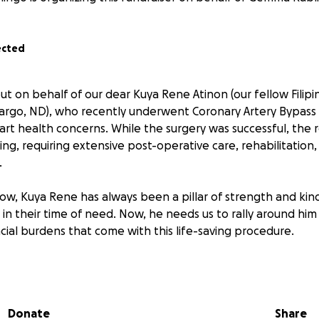
ected
ut on behalf of our dear Kuya Rene Atinon (our fellow Fili
rgo, ND), who recently underwent Coronary Artery Bypass 
eart health concerns. While the surgery was successful, the r
ing, requiring extensive post-operative care, rehabilitatio
.
ow, Kuya Rene has always been a pillar of strength and kind
 in their time of need. Now, he needs us to rally around hi
ncial burdens that come with this life-saving procedure.
ations will go toward:
gical costs
 follow-up consultations
Donate
Share
and therapy sessions