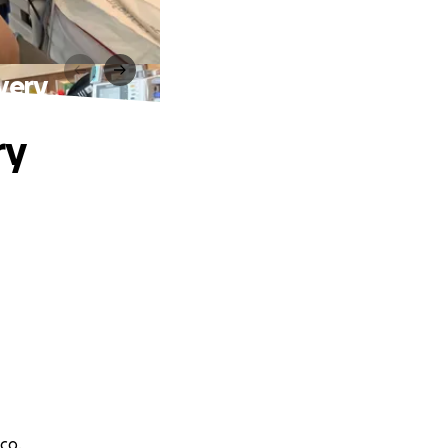
very
ry
co.