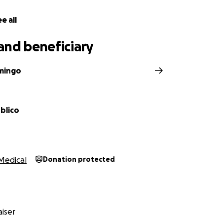
e all
and beneficiary
mingo
blico
Medical
Donation protected
iser