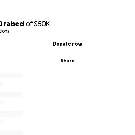
0
raised
of
$50K
tions
Donate now
Share