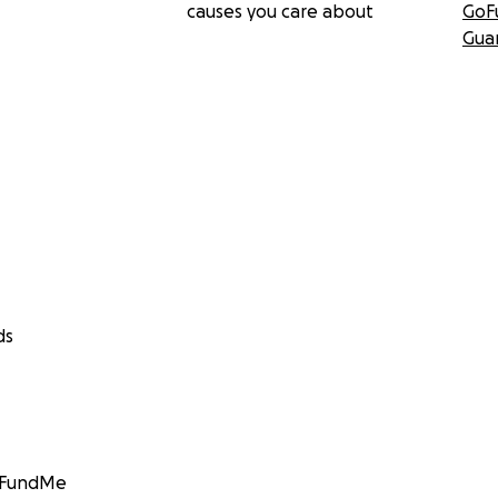
causes you care about
GoF
Gua
ds
GoFundMe