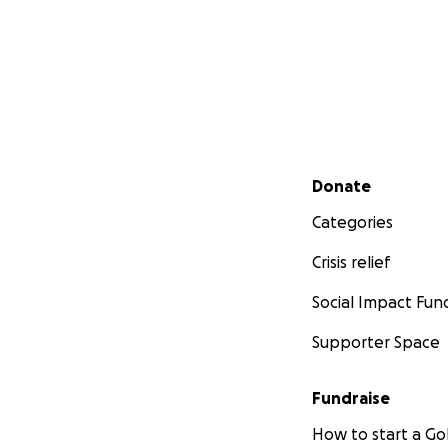
Secondary menu
Donate
Categories
Crisis relief
Social Impact Fun
Supporter Space
Fundraise
How to start a 