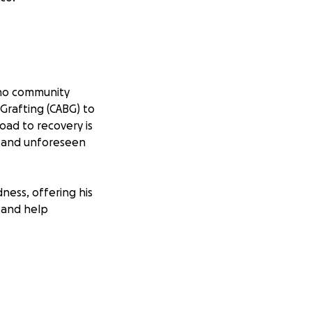
pino community
Grafting (CABG) to
oad to recovery is
n, and unforeseen
ness, offering his
m and help