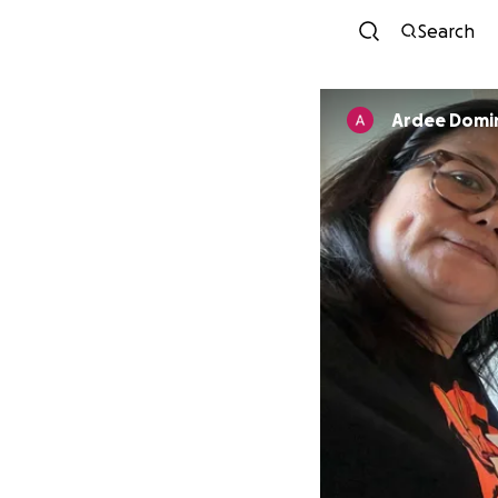
Search
Ardee Domi