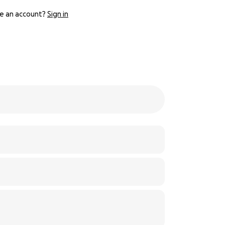
e an account?
Sign in