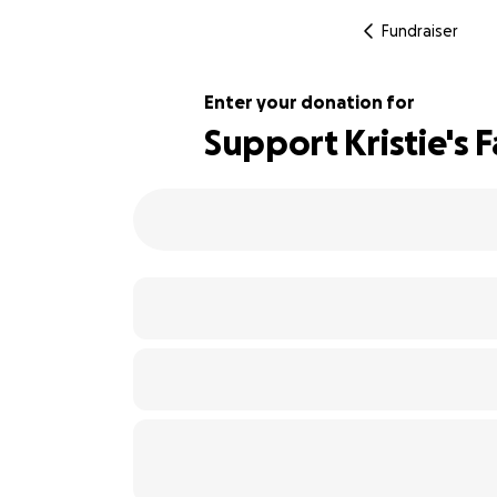
Fundraiser
Enter your donation for
Support Kristie's 
122% complete