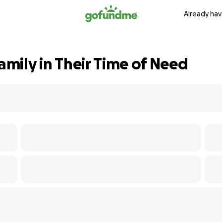
Already hav
Family in Their Time of Need