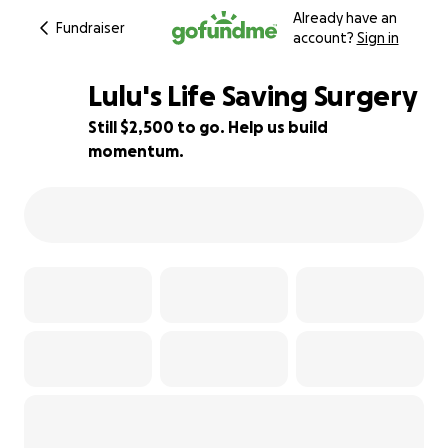
Already have an
Fundraiser
account?
Sign in
Lulu's Life Saving Surgery
Still $2,500 to go. Help us build
momentum.
38% complete