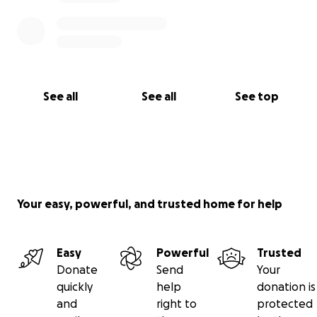
See all
See all
See top
Your easy, powerful, and trusted home for help
Easy
Powerful
Trusted
Donate
Send
Your
quickly
help
donation is
and
right to
protected