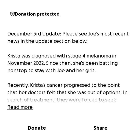
Donation protected
December 3rd Update: Please see Joe’s most recent
news in the update section below.
Krista was diagnosed with stage 4 melanoma in
November 2022. Since then, she's been battling
nonstop to stay with Joe and her girls.
Recently, Krista’s cancer progressed to the point
that her doctors felt that she was out of options. In
search of treatment, they were forced to seek
outside care from MD Anderson in Houston. Right
Read more
now, Krista is working with doctors there to find out
if she is a candidate for life saving surgery.
Donate
Share
Insurance will only pay so much. Besides the cost of