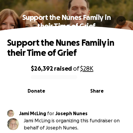
Support the Nunes Family in
their Time of Grief
Support the Nunes Family in
their Time of Grief
$26,392
raised
of
$28K
0% complete
Donate
Share
Jami McLing
for
Joseph Nunes
Jami McLing is organizing this fundraiser on
behalf of Joseph Nunes.