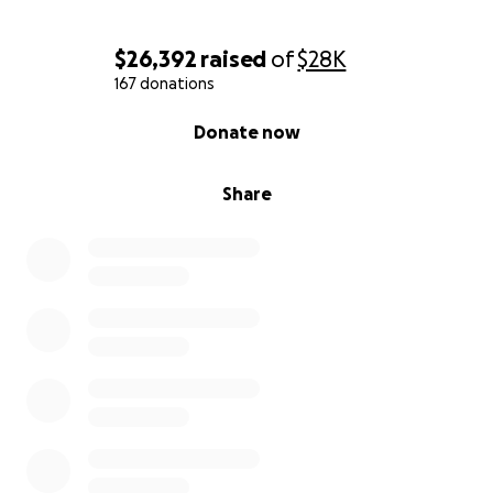
$26,392
raised
of
$28K
167 donations
0% complete
Donate now
Share