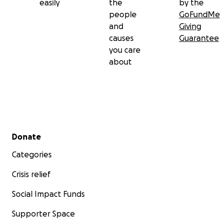
easily
the
by the
people
GoFundMe
and
Giving
causes
Guarantee
you care
about
Secondary menu
Donate
Categories
Crisis relief
Social Impact Funds
Supporter Space