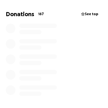
travel back and forth to Texas and this possible
surgery, Krista has had multiple extended stays in
Donations
167
See top
the hospital at Huntsman. Even with help from her
insurance, the medical bills from Krista’s fight against
cancer have just kept piling up over the past 2.5
years.
We are hoping we can raise money to help with
those costs. This would give Krista and Joe the ability
to focus on doing everything they can to find a
treatment for the cancer she is facing as she wants
nothing more than to go back home to her girls.