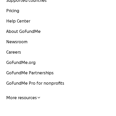
Supported countries
Pricing
Help Center
About GoFundMe
Newsroom
Careers
GoFundMe.org
GoFundMe Partnerships
GoFundMe Pro for nonprofits
More resources