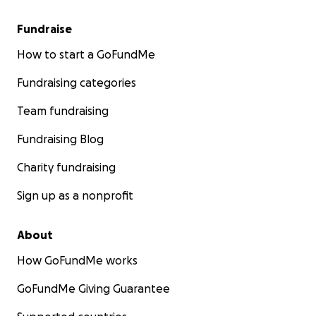
Fundraise
How to start a GoFundMe
Fundraising categories
Team fundraising
Fundraising Blog
Charity fundraising
Sign up as a nonprofit
About
How GoFundMe works
GoFundMe Giving Guarantee