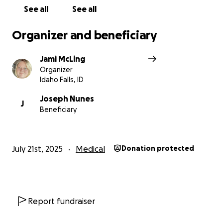
See all
See all
Organizer and beneficiary
Jami McLing
Organizer
Idaho Falls, ID
Joseph Nunes
J
Beneficiary
July 21st, 2025
Medical
Donation protected
Report fundraiser