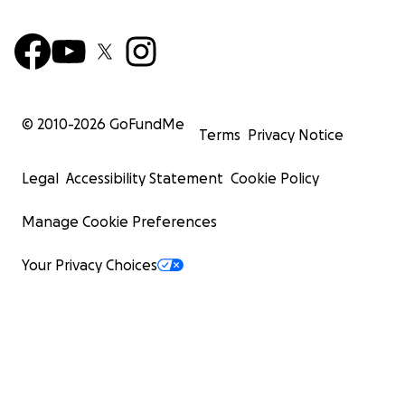
© 2010-
2026
GoFundMe
Terms
Privacy Notice
Legal
Accessibility Statement
Cookie Policy
Manage Cookie Preferences
Your Privacy Choices