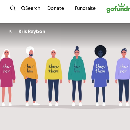
Skip to content
Search
Donate
Fundraise
Kris Raybon
K