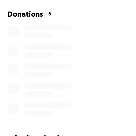
I’ve created this GoFundMe to help ease the
Donations
8
financial pressure of this life-changing procedure.
Every donation — no matter how small — will go
directly toward covering surgery costs and helping
me recover safely and fully. If you’re unable to
donate, sharing this with others or sending some
encouragement is just as meaningful.
Thank you so much for taking the time to read this,
for supporting me in whatever way you can, and for
being part of this journey. It truly means the world.
With love and gratitude,
Kris ◡̈