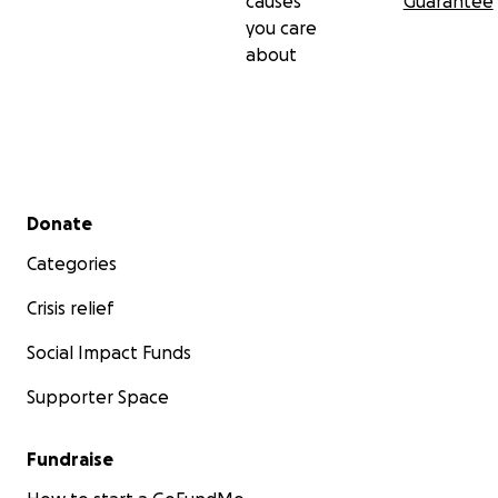
causes
Guarantee
you care
about
Secondary menu
Donate
Categories
Crisis relief
Social Impact Funds
Supporter Space
Fundraise