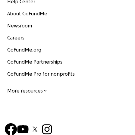
Help Center
About GoFundMe
Newsroom
Careers
GoFundMe.org
GoFundMe Partnerships
GoFundMe Pro for nonprofits
More resources