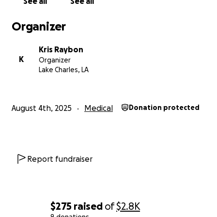
See all
See all
Organizer
Kris Raybon
K
Organizer
Lake Charles, LA
August 4th, 2025
Medical
Donation protected
Report fundraiser
$275
raised
of
$2.8K