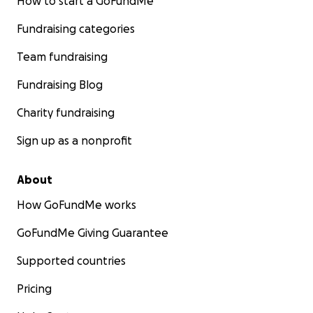
How to start a GoFundMe
Fundraising categories
Team fundraising
Fundraising Blog
Charity fundraising
Sign up as a nonprofit
About
How GoFundMe works
GoFundMe Giving Guarantee
Supported countries
Pricing