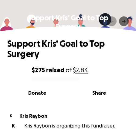
Support Kris’ Goal to Top
Surgery
Support Kris’ Goal to Top
Surgery
$275
raised
of
$2.8K
0% complete
Donate
Share
Kris Raybon
K
K
Kris Raybon is organizing this fundraiser.