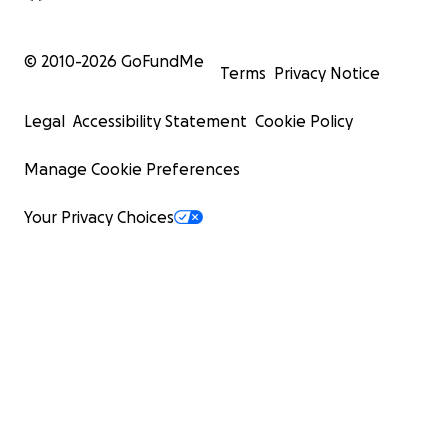
© 2010-
2026
GoFundMe
Terms
Privacy Notice
Legal
Accessibility Statement
Cookie Policy
Manage Cookie Preferences
Your Privacy Choices