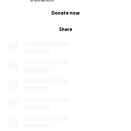
8 donations
0% complete
Donate now
Share