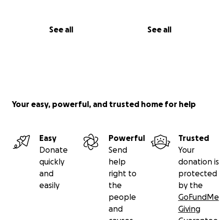
See all
See all
Your easy, powerful, and trusted home for help
Easy
Powerful
Trusted
Donate
Send
Your
quickly
help
donation is
and
right to
protected
easily
the
by the
people
GoFundMe
and
Giving