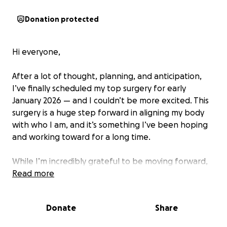
Donation protected
Hi everyone,
After a lot of thought, planning, and anticipation,
I’ve finally scheduled my top surgery for early
January 2026 — and I couldn’t be more excited. This
surgery is a huge step forward in aligning my body
with who I am, and it’s something I’ve been hoping
and working toward for a long time.
While I’m incredibly grateful to be moving forward,
the financial burden is significant. Between the
Read more
surgery itself, recovery time, and related expenses
(like time off work, post-op care, and travel), the
Donate
Share
costs quickly add up. That’s why I’m reaching out for
support.