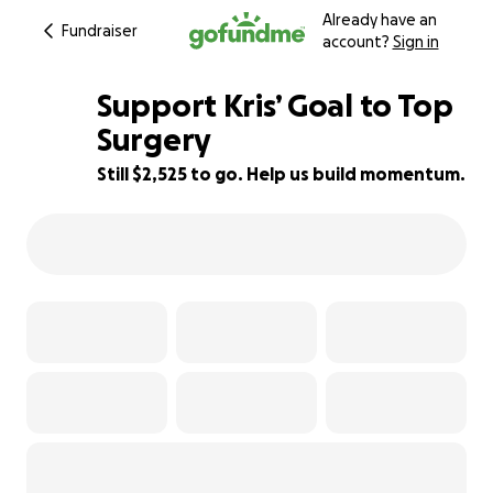
Already have an
Fundraiser
account?
Sign in
Support Kris’ Goal to Top
Surgery
Still $2,525 to go. Help us build momentum.
10% complete