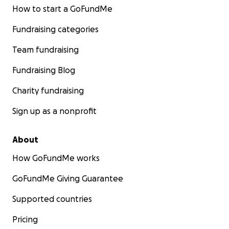
How to start a GoFundMe
Fundraising categories
Team fundraising
Fundraising Blog
Charity fundraising
Sign up as a nonprofit
About
How GoFundMe works
GoFundMe Giving Guarantee
Supported countries
Pricing