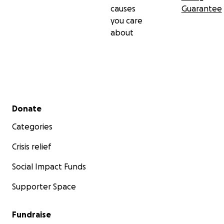
causes
Guarantee
you care
about
Secondary menu
Donate
Categories
Crisis relief
Social Impact Funds
Supporter Space
Fundraise