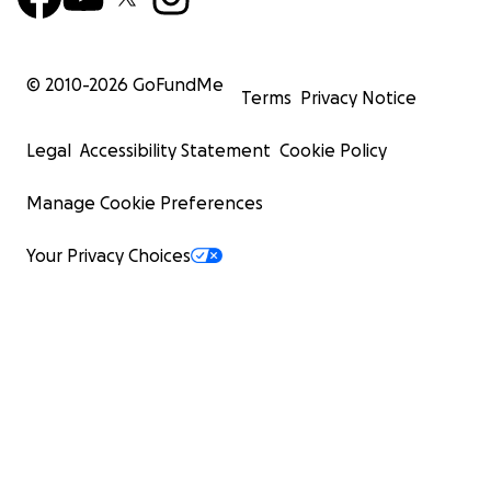
© 2010-
2026
GoFundMe
Terms
Privacy Notice
Legal
Accessibility Statement
Cookie Policy
Manage Cookie Preferences
Your Privacy Choices