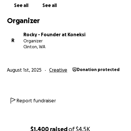
respect, equity, liberation, treating people with
See all
See all
dignity, and kindness. Hate speech will not be
tolerated. We reserve the right to refuse service to
Organizer
any who do not uphold these values.
Rocky - Founder at Koneksi
R
Organizer
Clinton, WA
August 1st, 2025
Creative
Donation protected
Report fundraiser
$1,400
raised
of
$4.5K