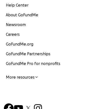
Help Center
About GoFundMe
Newsroom
Careers
GoFundMe.org
GoFundMe Partnerships
GoFundMe Pro for nonprofits
More resources