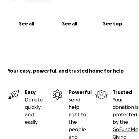
See all
See all
See top
Your easy, powerful, and trusted home for help
Easy
Powerful
Trusted
Donate
Send
Your
quickly
help
donation is
and
right to
protected
easily
the
by the
people
GoFundMe
and
Giving