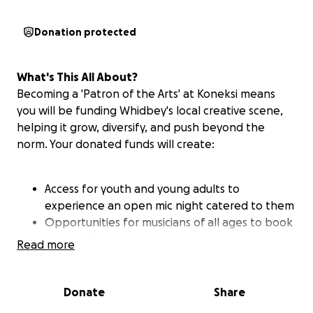
Donation protected
What's This All About?
Becoming a 'Patron of the Arts' at Koneksi means
you will be funding Whidbey's local creative scene,
helping it grow, diversify, and push beyond the
norm. Your donated funds will create:
Access for youth and young adults to
experience an open mic night catered to them
Opportunities for musicians of all ages to book
paid performances
Read more
Space for multi-disciplinary creatives to
collaborate on projects and performances
Economic opportunities for artists of varied
Donate
Share
backgrounds to showcase their art and wares