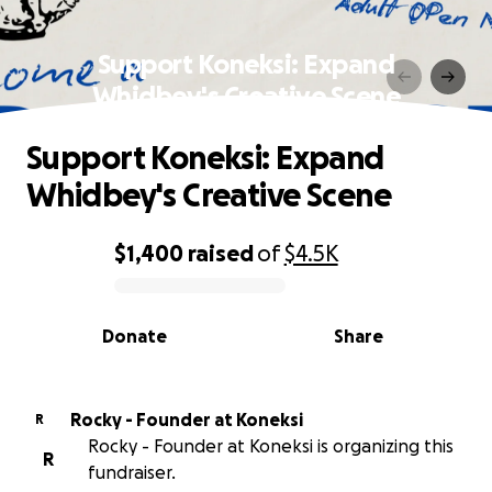
Support Koneksi: Expand
Whidbey's Creative Scene
Support Koneksi: Expand
Whidbey's Creative Scene
$1,400
raised
of
$4.5K
0% complete
Donate
Share
Rocky - Founder at Koneksi
R
Rocky - Founder at Koneksi is organizing this
R
fundraiser.