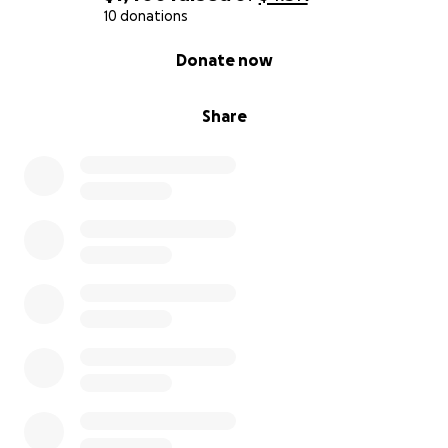
10 donations
0% complete
Donate now
Share