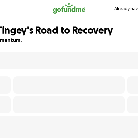
Already hav
ingey's Road to Recovery
 momentum.