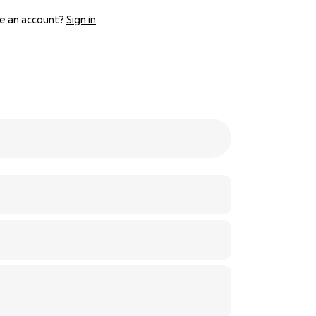
e an account?
Sign in