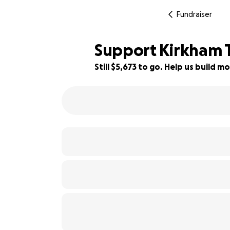
Fundraiser
Support Kirkham T
Still $5,673 to go. Help us build
94% complete