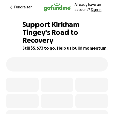
Already have an
Fundraiser
account?
Sign in
Support Kirkham
Tingey's Road to
Recovery
94% complete
Still $5,673 to go. Help us build momentum.