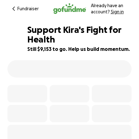
Already have an
Fundraiser
account?
Sign in
Support Kira's Fight for
Health
Still $9,153 to go. Help us build momentum.
39% complete