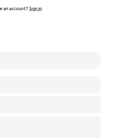
e an account?
Sign in