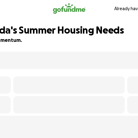
Already hav
ada's Summer Housing Needs
 momentum.