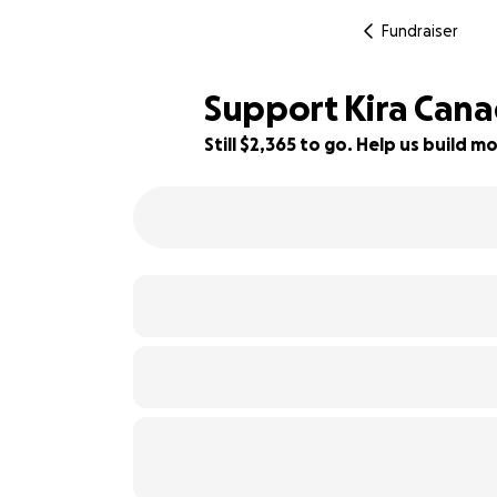
Fundraiser
Support Kira Can
Still $2,365 to go. Help us build
53% complete