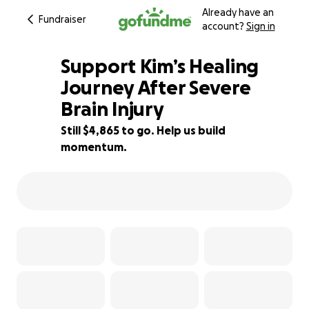
Already have an
Fundraiser
account?
Sign in
Support Kim’s Healing
Journey After Severe
Brain Injury
81% complete
Still $4,865 to go. Help us build
momentum.