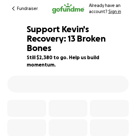
Already have an
Fundraiser
account?
Sign in
Support Kevin's
Recovery: 13 Broken
Bones
66% complete
Still $2,380 to go. Help us build
momentum.