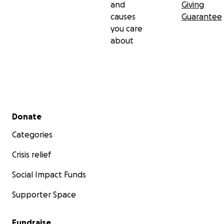
and
Giving
causes
Guarantee
you care
about
Secondary menu
Donate
Categories
Crisis relief
Social Impact Funds
Supporter Space
Fundraise