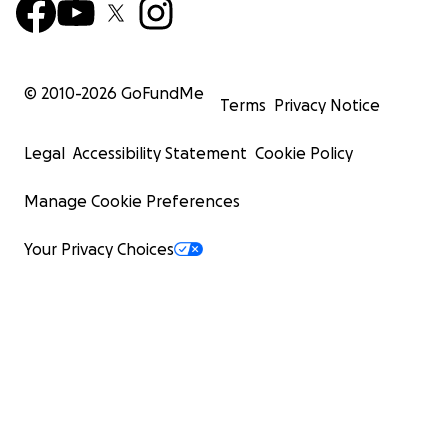
© 2010-
2026
GoFundMe
Terms
Privacy Notice
Legal
Accessibility Statement
Cookie Policy
Manage Cookie Preferences
Your Privacy Choices