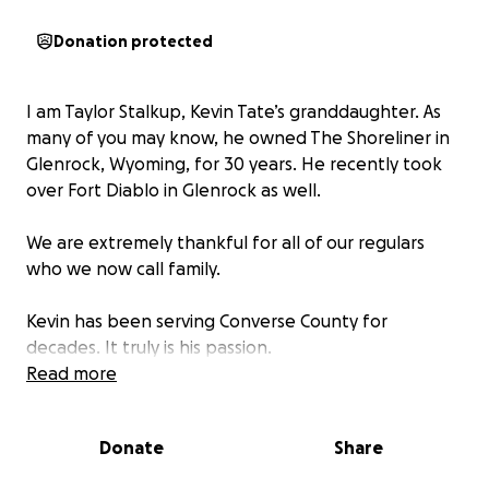
Donation protected
I am Taylor Stalkup, Kevin Tate’s granddaughter. As
many of you may know, he owned The Shoreliner in
Glenrock, Wyoming, for 30 years. He recently took
over Fort Diablo in Glenrock as well.
We are extremely thankful for all of our regulars
who we now call family.
Kevin has been serving Converse County for
decades. It truly is his passion.
Read more
Morning hours of March 1st, 2026, Fort Diablo was
engulfed in flames.
Donate
Share
Any donations will go directly to Kevin, and