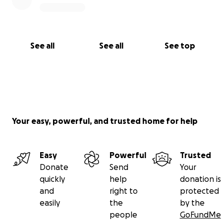
See all
See all
See top
Your easy, powerful, and trusted home for help
Easy
Powerful
Trusted
Donate
Send
Your
quickly
help
donation is
and
right to
protected
easily
the
by the
people
GoFundMe