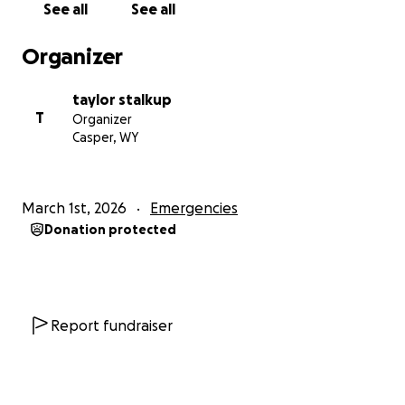
See all
See all
Organizer
taylor stalkup
T
Organizer
Casper, WY
March 1st, 2026
Emergencies
Donation protected
Report fundraiser