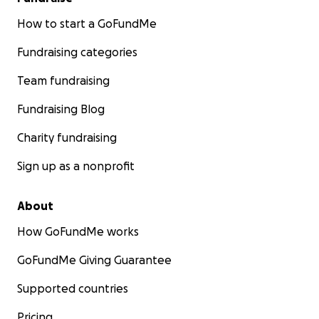
How to start a GoFundMe
Fundraising categories
Team fundraising
Fundraising Blog
Charity fundraising
Sign up as a nonprofit
About
How GoFundMe works
GoFundMe Giving Guarantee
Supported countries
Pricing