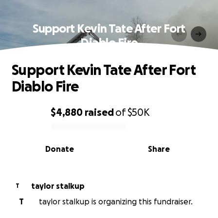
Support Kevin Tate After Fort
Diablo Fire
Support Kevin Tate After Fort
Diablo Fire
$4,880
raised
of
$50K
0% complete
Donate
Share
taylor stalkup
T
T
taylor stalkup is organizing this fundraiser.