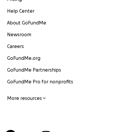
Help Center
About GoFundMe
Newsroom
Careers
GoFundMe.org
GoFundMe Partnerships
GoFundMe Pro for nonprofits
More resources