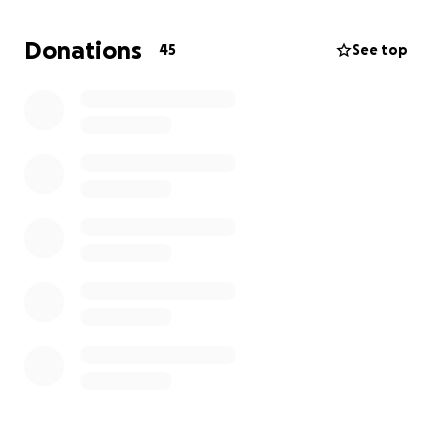
potentially restoring Fort Diablo.
We’ve been a
community for 30 years, let’s bring it all together
Donations
45
See top
once again in support of Kevin and his team.
Thank
you.