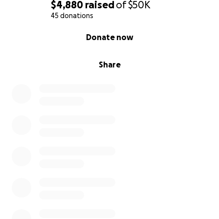
$4,880
raised
of
$50K
45 donations
0% complete
Donate now
Share