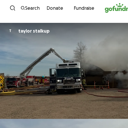
Skip to content
Search
Donate
Fundraise
taylor stalkup
T