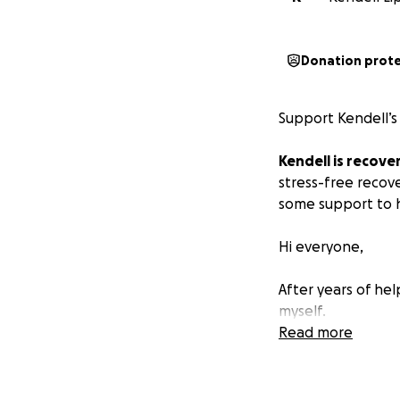
Donation prot
Support Kendell’s 
Kendell is recover
stress-free recove
some support to he
Hi everyone,
After years of he
myself.
Read more
I was recently dia
pain, and extreme
have emphasized