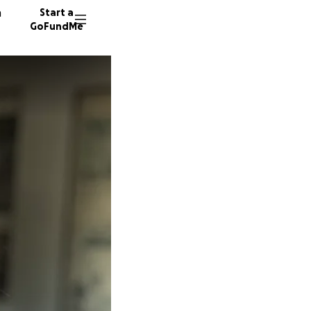
n
Start a
GoFundMe