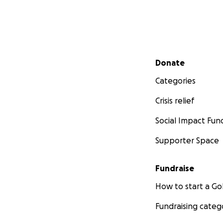
Secondary menu
Donate
Categories
Crisis relief
Social Impact Fun
Supporter Space
Fundraise
How to start a 
Fundraising categ