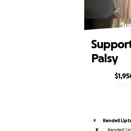
Su
Support
Palsy
$1,95
0% complete
Kendell Lipt
K
K
Kendell Lip