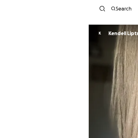
Search
Kendell Lipt
K