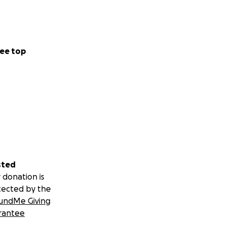
ee top
sted
 donation is
tected by the
undMe Giving
rantee