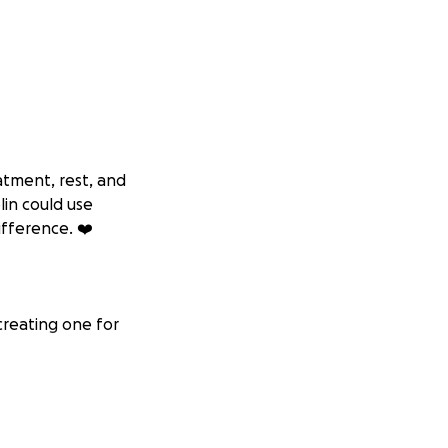
atment, rest, and
lin could use
ifference. ❤️
creating one for
l paralysis, nerve
g. My doctors
 long-term