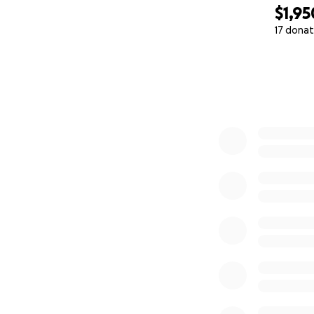
$1,95
17 donat
0% complete