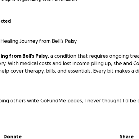
ected
Healing Journey from Bell’s Palsy
ing from Bell’s Palsy
, a condition that requires ongoing tre
ry. With medical costs and lost income piling up, she and Co
lp cover therapy, bills, and essentials. Every bit makes a d
lping others write GoFundMe pages, I never thought I’d be 
gnosed with Bell’s Palsy, a condition that causes sudden facia
 fatigue. It’s been physically and emotionally overwhelmin
Donate
Share
 that
reducing stress is critical to healing and preventing