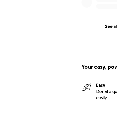
See al
Your easy, po
Easy
Donate qu
easily