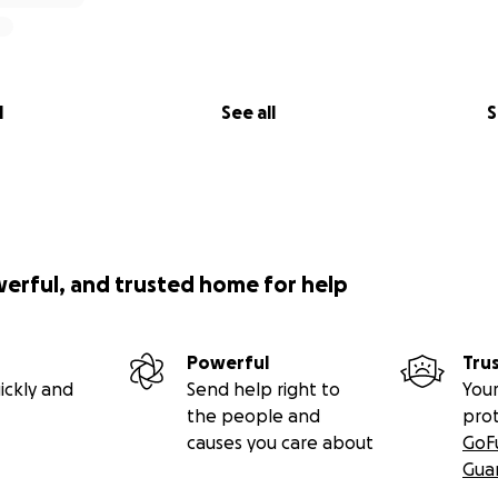
l
See all
S
werful, and trusted home for help
Powerful
Tru
ickly and
Send help right to
Your
the people and
pro
causes you care about
GoF
Gua