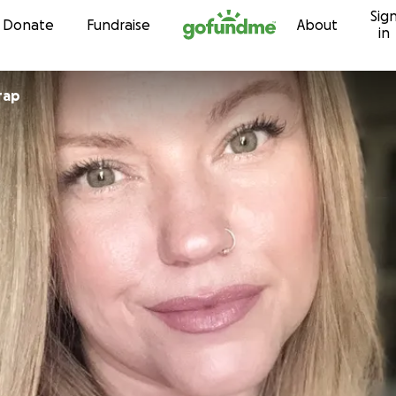
Sig
Skip to content
Donate
Fundraise
About
in
rap