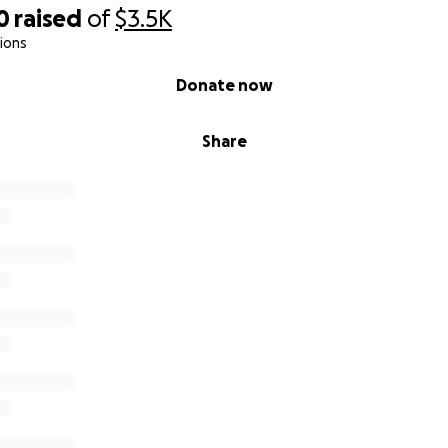
0
raised
of
$3.5K
ions
Donate now
Share