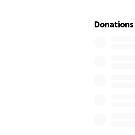
complications
—ye
income is nearly i
Donations
I’m currently und
therapy to help 
covered by insura
Even with treatmen
which means I’ve 
care for me and h
Between the lost i
for me to ask for 
need to truly hea
My doctor has all
on my check and thi