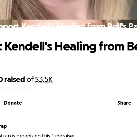
pport Kendell's Healing from Bell's Pa
 Kendell's Healing from Be
0
raised
of
$3.5K
Donate
Share
rap
trap is organizing this fundraiser.