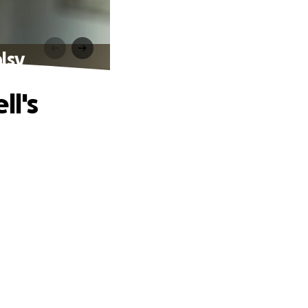
lsy
ll's