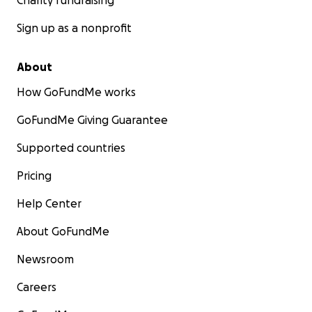
Charity fundraising
Sign up as a nonprofit
About
How GoFundMe works
GoFundMe Giving Guarantee
Supported countries
Pricing
Help Center
About GoFundMe
Newsroom
Careers