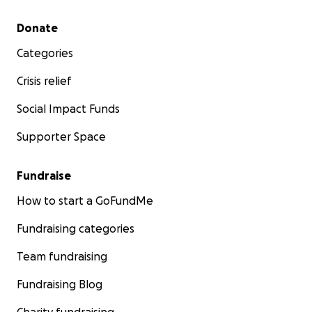
Secondary menu
Donate
Categories
Crisis relief
Social Impact Funds
Supporter Space
Fundraise
How to start a GoFundMe
Fundraising categories
Team fundraising
Fundraising Blog