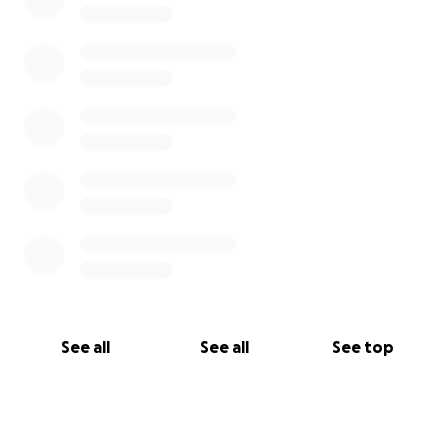
See all
See all
See top