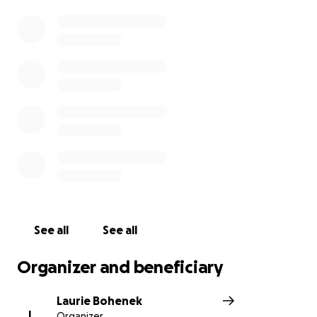
See all
See all
Organizer and beneficiary
Laurie Bohenek
L
Organizer