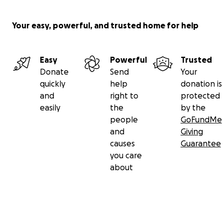
Your easy, powerful, and trusted home for help
Easy
Powerful
Trusted
Donate
Send
Your
quickly
help
donation is
and
right to
protected
easily
the
by the
people
GoFundMe
and
Giving
causes
Guarantee
you care
about