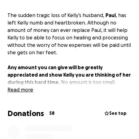
The sudden tragic loss of Kelly’s husband,
Paul
, has
left Kelly numb and heartbroken. Although no
amount of money can ever replace Paul, it will help
Kelly to be able to focus on healing and processing
without the worry of how expenses will be paid until
she gets on her feet.
Any amount you can give will be greatly
appreciated and show Kelly you are thinking of her
during this hard time.
No amount is too small.
Read more
Donations
58
See top