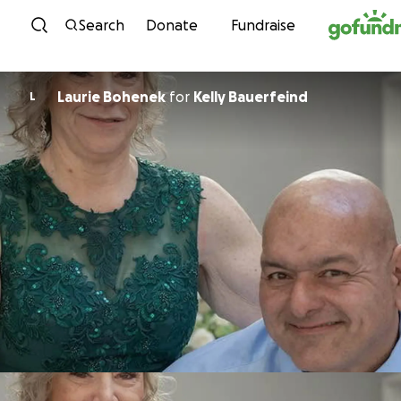
Skip to content
Search
Donate
Fundraise
Laurie Bohenek
for
Kelly Bauerfeind
L