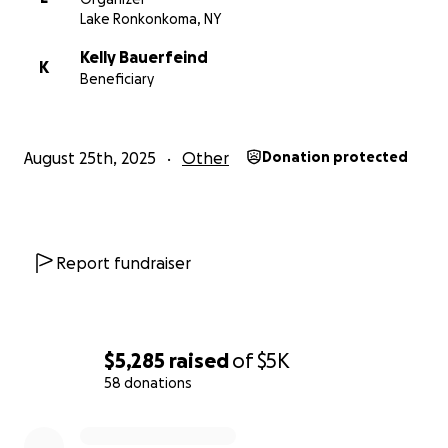
Lake Ronkonkoma, NY
Kelly Bauerfeind
K
Beneficiary
August 25th, 2025
Other
Donation protected
Report fundraiser
$5,285
raised
of
$5K
58 donations
0% complete