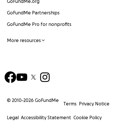
GoFundMe.org
GoFundMe Partnerships
GoFundMe Pro for nonprofits
More resources
© 2010-
2026
GoFundMe
Terms
Privacy Notice
Legal
Accessibility Statement
Cookie Policy