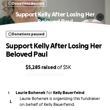
Donations paused
Support Kelly After Losing Her
Beloved Paul
Donations paused
Support Kelly After Losing Her
Beloved Paul
$5,285
raised
of
$5K
0% complete
Laurie Bohenek
for
Kelly Bauerfeind
L
Laurie Bohenek is organizing this fundraiser
L
on behalf of Kelly Bauerfeind.