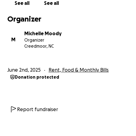
See all
See all
Organizer
Michelle Moody
M
Organizer
Creedmoor, NC
June 2nd, 2025
Rent, Food & Monthly Bills
Donation protected
Report fundraiser