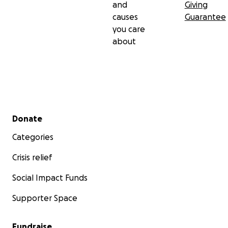
and
Giving
causes
Guarantee
you care
about
Secondary menu
Donate
Categories
Crisis relief
Social Impact Funds
Supporter Space
Fundraise