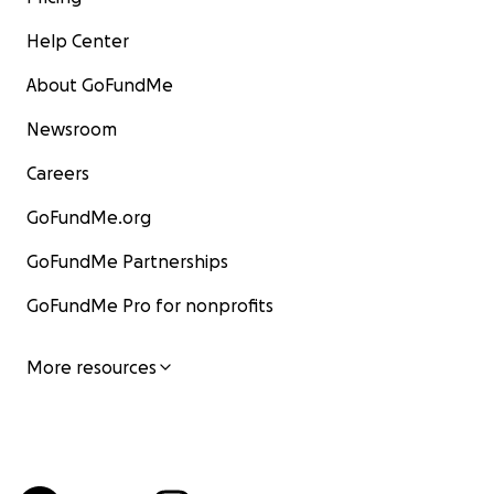
Help Center
About GoFundMe
Newsroom
Careers
GoFundMe.org
GoFundMe Partnerships
GoFundMe Pro for nonprofits
More resources