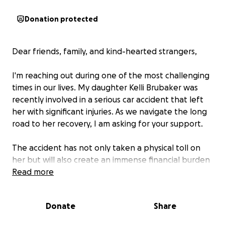
Donation protected
Dear friends, family, and kind-hearted strangers,
I'm reaching out during one of the most challenging
times in our lives. My daughter Kelli Brubaker was
recently involved in a serious car accident that left
her with significant injuries. As we navigate the long
road to her recovery, I am asking for your support.
The accident has not only taken a physical toll on
her but will also create an immense financial burden
on our family. Her car is totaled and we are uncertain
Read more
of her EMT career due to her injuries. Despite our
best efforts, we will struggle to keep up with these
Donate
Share
expenses, and your support could make a world of
difference.