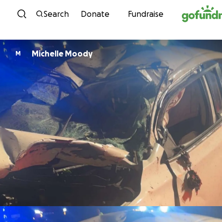
Skip to content
Search
Donate
Fundraise
Michelle Moody
M