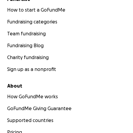
How to start a GoFundMe
Fundraising categories
Team fundraising
Fundraising Blog
Charity fundraising
Sign up as a nonprofit
About
How GoFundMe works
GoFundMe Giving Guarantee
Supported countries
Pricing