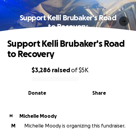
Support Kelli Brubaker's Road
to Recovery
Support Kelli Brubaker's Road
to Recovery
$3,286
raised
of
$5K
0% complete
Donate
Share
Michelle Moody
M
M
Michelle Moody is organizing this fundraiser.