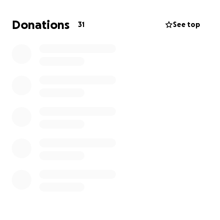
Every contribution, no matter how small, will go
Donations
31
See top
directly towards her medical care and recovery
process. Your generosity will help us focus on what
truly matters—her healing and well-being.
Thank you for taking the time to read our story. Your
support means more than words can express, and
we are incredibly grateful for any assistance you can
provide. Please share this campaign with others who
may be willing to help.
With heartfelt gratitude,
Michell Moody