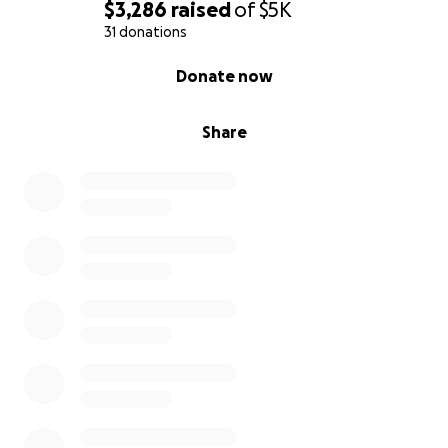
$3,286
raised
of
$5K
31 donations
0% complete
Donate now
Share