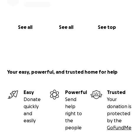
See all
See all
See top
Your easy, powerful, and trusted home for help
Easy
Powerful
Trusted
Donate
Send
Your
quickly
help
donation is
and
right to
protected
easily
the
by the
people
GoFundMe