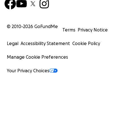
© 2010-
2026
GoFundMe
Terms
Privacy Notice
Legal
Accessibility Statement
Cookie Policy
Manage Cookie Preferences
Your Privacy Choices