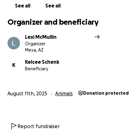
See all
See all
Organizer and beneficiary
Lexi McMullin
Organizer
Mesa, AZ
Kelcee Schenk
K
Beneficiary
August 11th, 2025
Animals
Donation protected
Report fundraiser