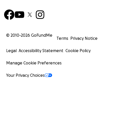
© 2010-
2026
GoFundMe
Terms
Privacy Notice
Legal
Accessibility Statement
Cookie Policy
Manage Cookie Preferences
Your Privacy Choices