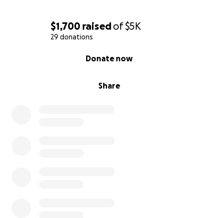
$1,700
raised
of
$5K
29 donations
0% complete
Donate now
Share