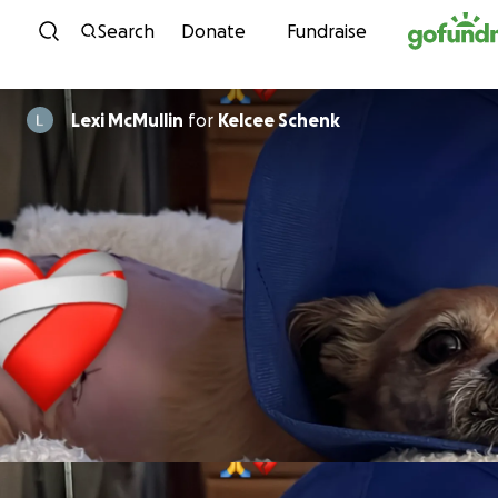
Skip to content
Search
Donate
Fundraise
Lexi McMullin
for
Kelcee Schenk