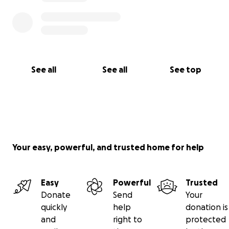
See all
See all
See top
Your easy, powerful, and trusted home for help
Easy
Powerful
Trusted
Donate
Send
Your
quickly
help
donation is
and
right to
protected