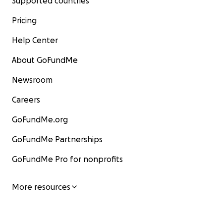
Supported countries
Pricing
Help Center
About GoFundMe
Newsroom
Careers
GoFundMe.org
GoFundMe Partnerships
GoFundMe Pro for nonprofits
More resources