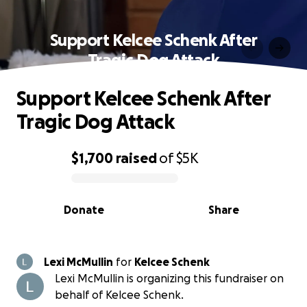
Support Kelcee Schenk After
Tragic Dog Attack
Support Kelcee Schenk After
Tragic Dog Attack
$1,700
raised
of
$5K
0% complete
Donate
Share
Lexi McMullin
for
Kelcee Schenk
Lexi McMullin is organizing this fundraiser on
behalf of Kelcee Schenk.