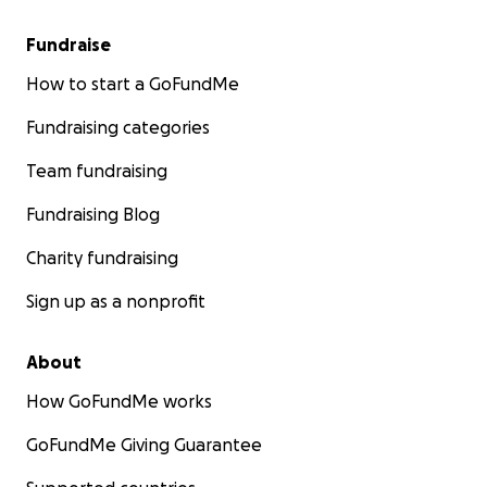
Fundraise
How to start a GoFundMe
Fundraising categories
Team fundraising
Fundraising Blog
Charity fundraising
Sign up as a nonprofit
About
How GoFundMe works
GoFundMe Giving Guarantee