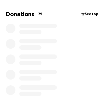
Donations
29
See top