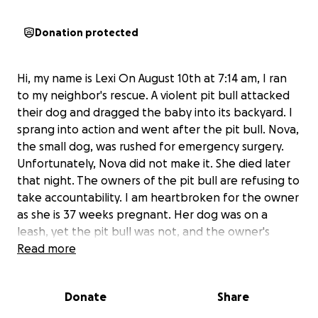
Donation protected
Hi, my name is Lexi On August 10th at 7:14 am, I ran
to my neighbor's rescue. A violent pit bull attacked
their dog and dragged the baby into its backyard. I
sprang into action and went after the pit bull. Nova,
the small dog, was rushed for emergency surgery.
Unfortunately, Nova did not make it. She died later
that night. The owners of the pit bull are refusing to
take accountability. I am heartbroken for the owner
as she is 37 weeks pregnant. Her dog was on a
leash, yet the pit bull was not, and the owner's
negligence led to this attack.
Read more
Any amount truly
helps Kelcee Munk and her family grieve this
unexpected loss while navigating being 37 weeks
Donate
Share
pregnant.