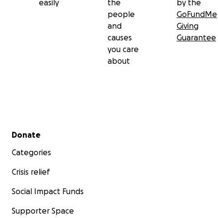
easily
the
by the
people
GoFundMe
and
Giving
causes
Guarantee
you care
about
Secondary menu
Donate
Categories
Crisis relief
Social Impact Funds
Supporter Space