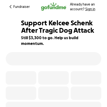
Already have an
Fundraiser
account?
Sign in
Support Kelcee Schenk
After Tragic Dog Attack
Still $3,300 to go. Help us build
34% complete
momentum.