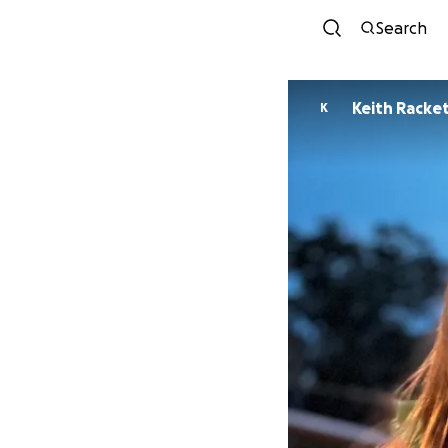
Search
Keith Racke
K