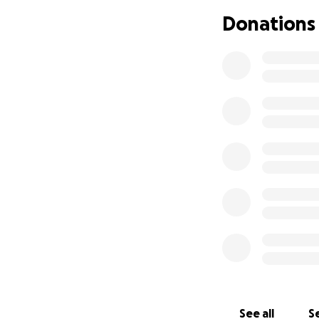
follow the schedu
Donations
Most weeks, I was
That’s what being
uncomfortable. B
clear that the co
That’s when ever
What started as a
weaponizing Flori
Baker Act process 
instability, I wa
criminal, and deni
But it didn’t sto
documentation err
became a threat.
See all
Se