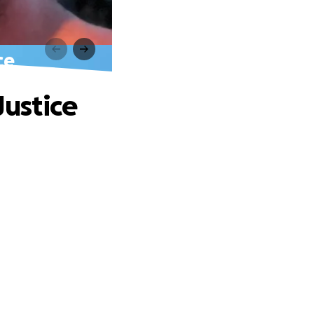
ce
Justice