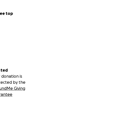
ts, and
ee top
meone who refuses
sted
 donation is
tected by the
undMe Giving
rantee