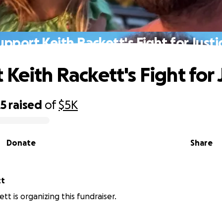
upport Keith Rackett's Fight for Justi
Keith Rackett's Fight for 
25
raised
of
$5K
Donate
Share
tt
tt is organizing this fundraiser.