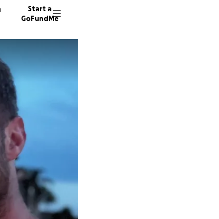
n
Start a
GoFundMe