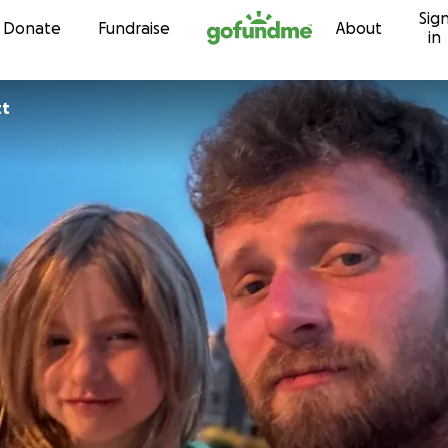
Sig
Skip to content
Donate
Fundraise
About
in
tt