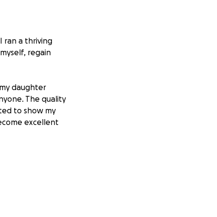
 ran a thriving
myself, regain
w my daughter
anyone. The quality
anted to show my
become excellent
isfortune or
 legal fight, the
ear: I showed up
x struggled to