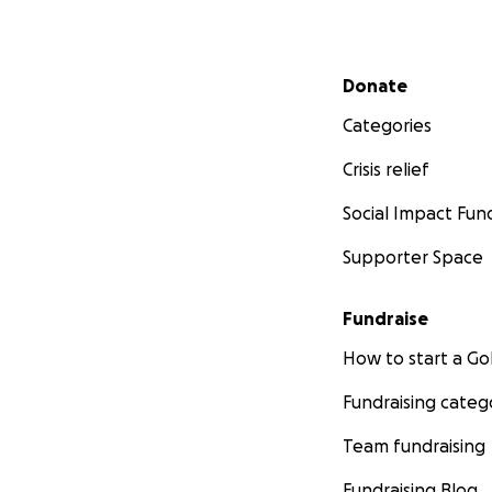
Secondary menu
Donate
Categories
Crisis relief
Social Impact Fun
Supporter Space
Fundraise
How to start a 
Fundraising categ
Team fundraising
Fundraising Blog