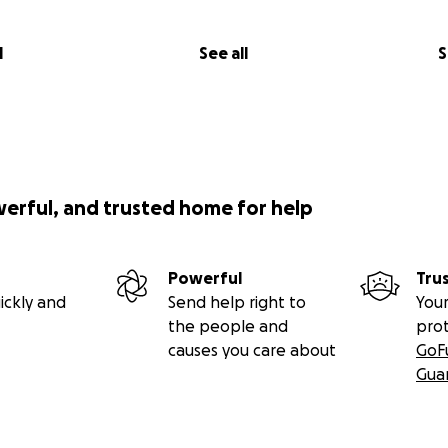
ttention to a system that’s failing countless veterans, paren
l
See all
S
e or simply share this campaign, you’re standing with so
into silence.
g part of this fight.
werful, and trusted home for help
Powerful
Tru
ickly and
Send help right to
Your
the people and
pro
causes you care about
GoF
Gua