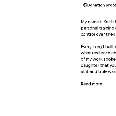
Donation prot
My name is Keith R
personal training
control over their 
Everything I built
what resilience an
of my work spoke f
daughter that you
at it and truly wa
But over the past
Read more
personal failure,
For years, I was lo
court granted me
for her consistent