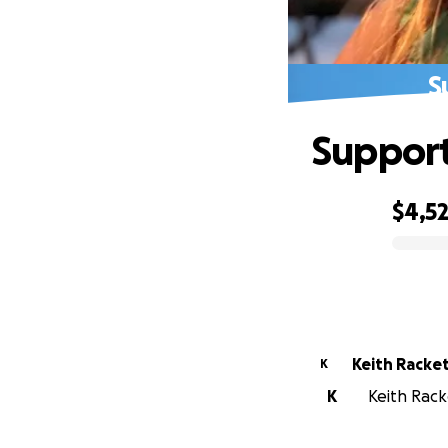
S
Support 
$4,5
0% complete
Keith Racke
K
K
Keith Racke