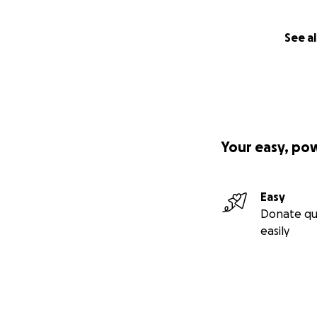
• Bring national a
whistleblowers
See al
Whether you donat
to be intimidated 
Thank you for bein
Your easy, po
Easy
Donate qu
easily