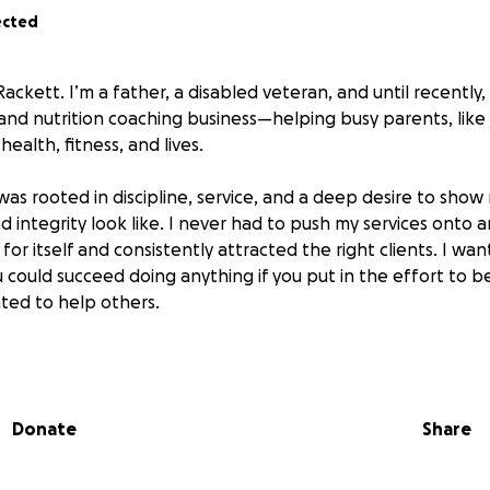
ected
ackett. I’m a father, a disabled veteran, and until recently, I
 and nutrition coaching business—helping busy parents, like 
health, fitness, and lives.
 was rooted in discipline, service, and a deep desire to sho
d integrity look like. I never had to push my services onto 
or itself and consistently attracted the right clients. I w
 could succeed doing anything if you put in the effort to 
nted to help others.
 year, that life has been systematically torn apart—not by m
 but by a coordinated abuse of power.
Donate
Share
cked in a difficult custody battle with my ex. But after a long
 60% custody of my daughter—because the evidence was cl
ly, and I was the stable parent. Even after the ruling, my e