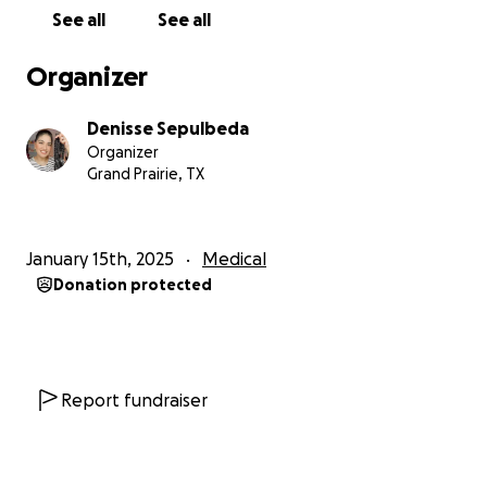
See all
See all
Organizer
Denisse Sepulbeda
Organizer
Grand Prairie, TX
January 15th, 2025
Medical
Donation protected
Report fundraiser