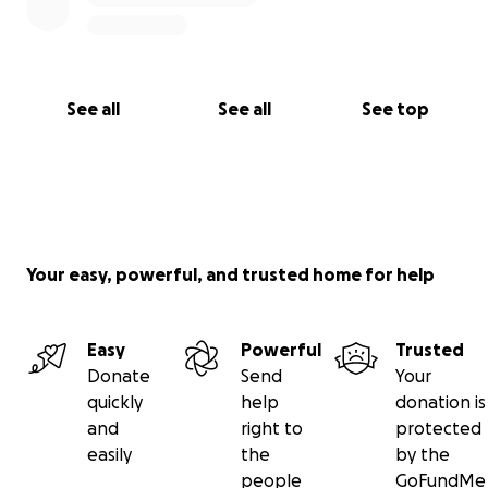
See all
See all
See top
Your easy, powerful, and trusted home for help
Easy
Powerful
Trusted
Donate
Send
Your
quickly
help
donation is
and
right to
protected
easily
the
by the
people
GoFundMe