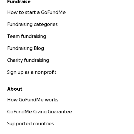
Fundraise
How to start a GoFundMe
Fundraising categories
Team fundraising
Fundraising Blog
Charity fundraising
Sign up as a nonprofit
About
How GoFundMe works
GoFundMe Giving Guarantee
Supported countries