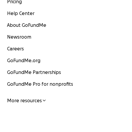
Pricing
Help Center
About GoFundMe
Newsroom
Careers
GoFundMe.org
GoFundMe Partnerships
GoFundMe Pro for nonprofits
More resources