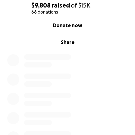
$9,808
raised
of
$15K
66 donations
0% complete
Donate now
Share