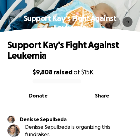
Support Kay's Fight Against
Leukemia
Support Kay's Fight Against
Leukemia
$9,808
raised
of
$15K
0% complete
Donate
Share
Denisse Sepulbeda
Denisse Sepulbeda is organizing this
fundraiser.