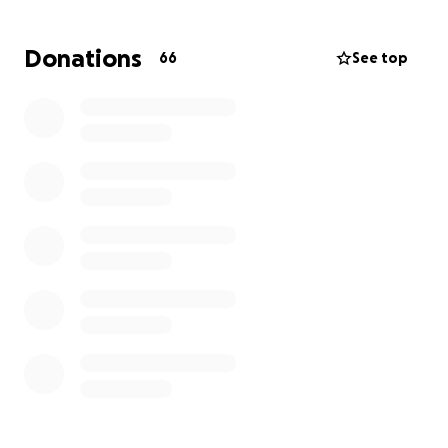
physical therapy, and clinical therapy to treat the
rigorous side effects of treatment
.
Donations
66
See top
Many have asked us how you can support us during
this challenging time. We would foremost ask that
you please keep our daughter and family in your
prayers. Please pray for Kay to continue to have the
strength to fight for her life. Any support you can
offer is very much appreciated.
With gratitude,
#KayKayStrong