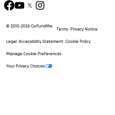
© 2010-
2026
GoFundMe
Terms
Privacy Notice
Legal
Accessibility Statement
Cookie Policy
Manage Cookie Preferences
Your Privacy Choices