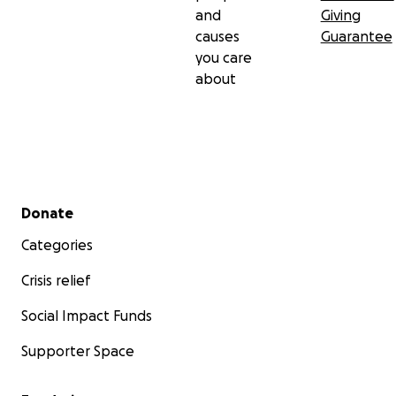
and
Giving
causes
Guarantee
you care
about
Secondary menu
Donate
Categories
Crisis relief
Social Impact Funds
Supporter Space