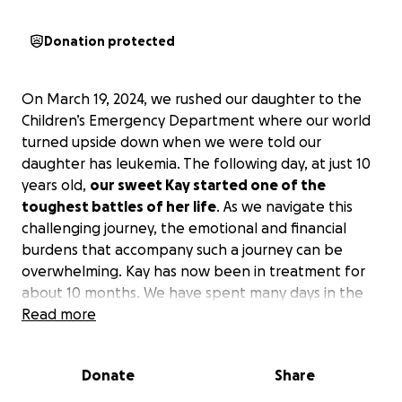
Donation protected
On March 19, 2024, we rushed our daughter to the
Children’s Emergency Department where our world
turned upside down when we were told our
daughter has leukemia. The following day, at just 10
years old,
our sweet Kay started one of the
toughest battles of her life
. As we navigate this
challenging journey, the emotional and financial
burdens that accompany such a journey can be
overwhelming. Kay has now been in treatment for
about 10 months. We have spent many days in the
hospital, inpatient and outpatient, undergoing many
Read more
treatments, which caused me to quit my full-time
job to become her full-time caregiver.
Her
Donate
Share
treatment will continue for about 2 more years,
doing more chemotherapy, immunotherapy,