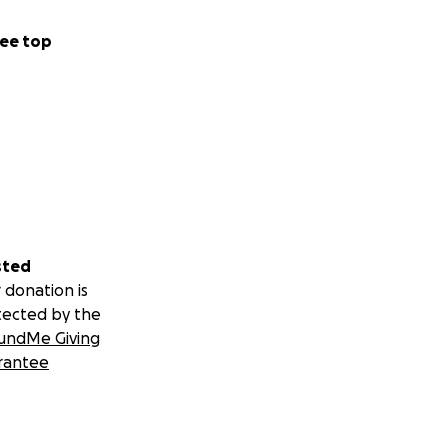
ee top
sted
 donation is
tected by the
undMe Giving
rantee