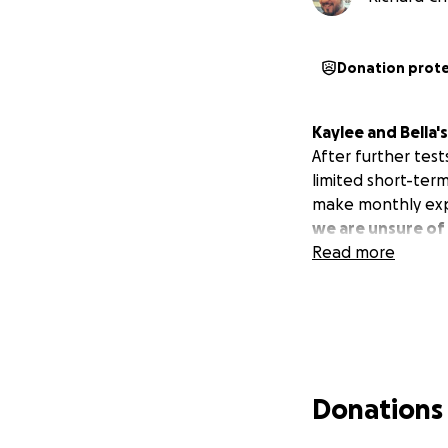
Donation prot
Kaylee and Bella'
After further test
limited short-term
make monthly ex
we are unsure of 
Read more
Donations