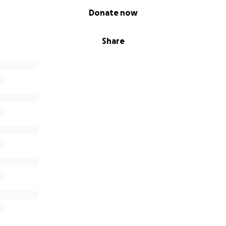
Donate now
Share