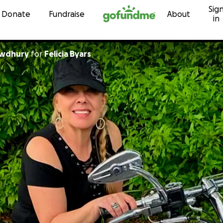
Sig
Skip to content
Donate
Fundraise
About
in
owdhury
for
Felicia Byars