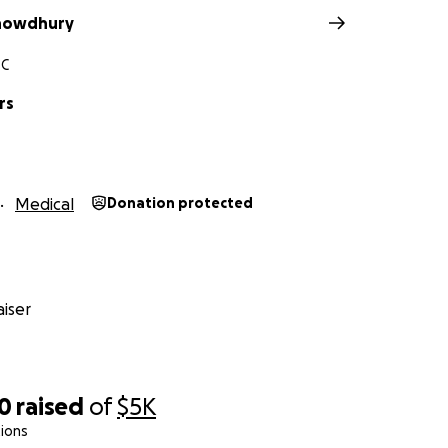
Chowdhury
SC
rs
Medical
Donation protected
iser
70
raised
of
$5K
ions