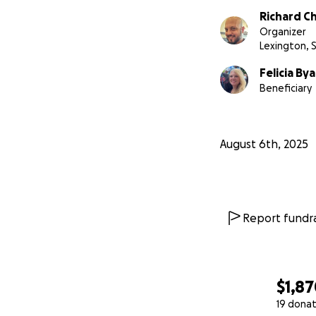
Richard 
Organizer
Lexington, 
Felicia Bya
Beneficiary
August 6th, 2025
Report fundra
$1,8
19 donat