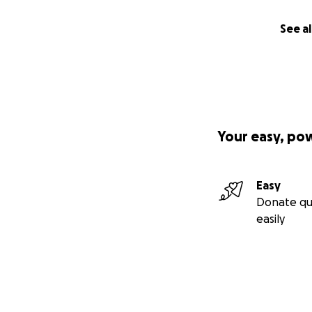
See al
Your easy, po
Easy
Donate qu
easily