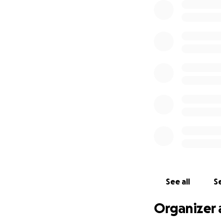
See all
Se
Organizer 