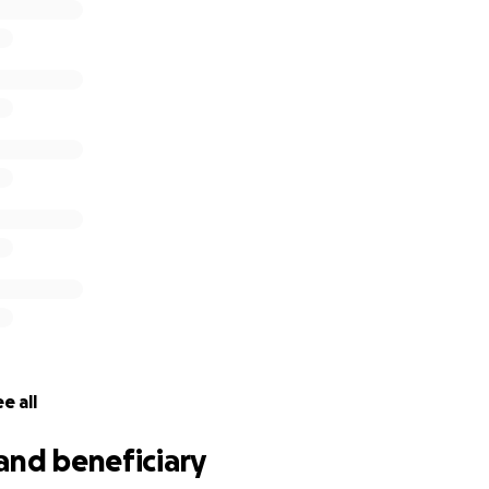
e all
and beneficiary