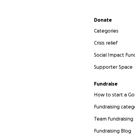
Secondary menu
Donate
Categories
Crisis relief
Social Impact Fun
Supporter Space
Fundraise
How to start a 
Fundraising categ
Team fundraising
Fundraising Blog