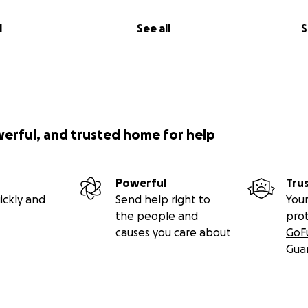
l
See all
S
werful, and trusted home for help
Powerful
Tru
ickly and
Send help right to
Your
the people and
pro
causes you care about
GoF
Gua