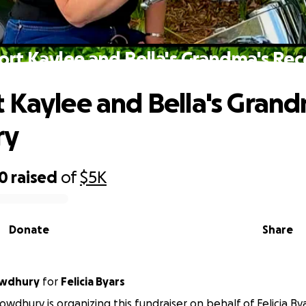
rt Kaylee and Bella's Grandma's Re
 Kaylee and Bella's Grand
ry
70
raised
of
$5K
Donate
Share
owdhury
for
Felicia Byars
owdhury is organizing this fundraiser on behalf of Felicia Bya