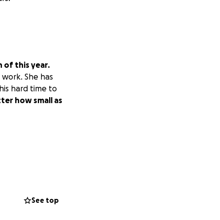
of this year.
o work. She has
his hard time to
ter how small as
See top