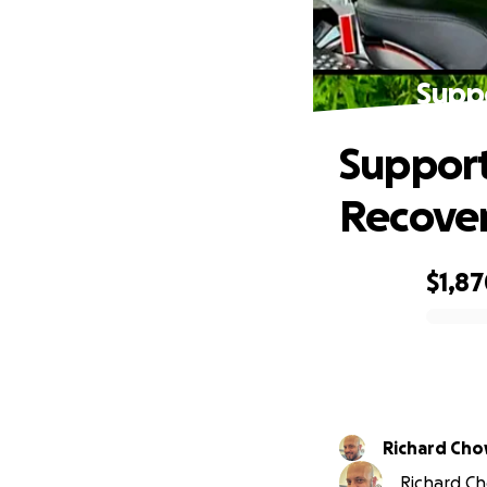
Suppo
Support
Recove
$1,8
0% complete
Richard Ch
Richard Ch