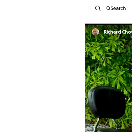
Search
Richard Ch