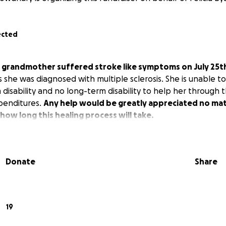
ected
s grandmother suffered stroke like symptoms on July 25th 
s she was diagnosed with multiple sclerosis. She is unable t
 disability and no long-term disability to help her through t
penditures.
Any help would be greatly appreciated no mat
how long this healing process will take.
Donate
Share
19