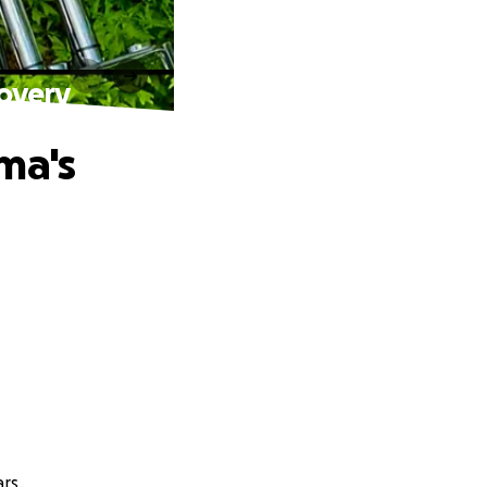
covery
ma's
rs.