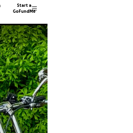
n
Start a
GoFundMe
A
K
J
19 dono