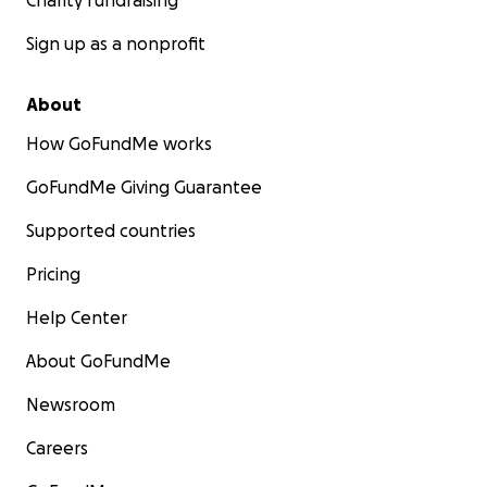
Charity fundraising
Sign up as a nonprofit
About
How GoFundMe works
GoFundMe Giving Guarantee
Supported countries
Pricing
Help Center
About GoFundMe
Newsroom
Careers