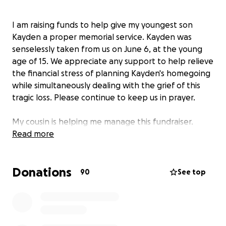
I am raising funds to help give my youngest son
Kayden a proper memorial service. Kayden was
senselessly taken from us on June 6, at the young
age of 15. We appreciate any support to help relieve
the financial stress of planning Kayden's homegoing
while simultaneously dealing with the grief of this
tragic loss. Please continue to keep us in prayer.
My cousin is helping me manage this fundraiser.
Read more
Donations
90
See top