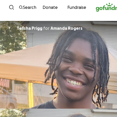
Skip to content
Search
Donate
Fundraise
Telisha Prigg
for
Amanda Rogers
T