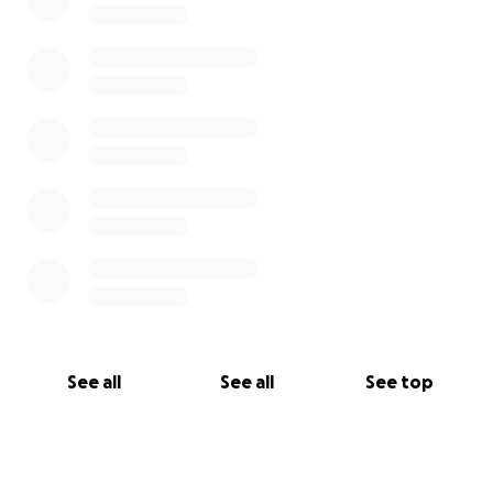
See all
See all
See top