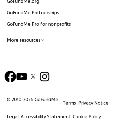
GoFundMe.org
GoFundMe Partnerships
GoFundMe Pro for nonprofits
More resources
© 2010-
2026
GoFundMe
Terms
Privacy Notice
Legal
Accessibility Statement
Cookie Policy