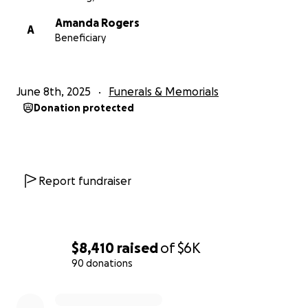
Amanda Rogers
A
Beneficiary
June 8th, 2025
Funerals & Memorials
Donation protected
Report fundraiser
$8,410
raised
of
$6K
90 donations
0% complete