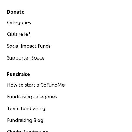
Secondary menu
Donate
Categories
Crisis relief
Social Impact Funds
Supporter Space
Fundraise
How to start a GoFundMe
Fundraising categories
Team fundraising
Fundraising Blog