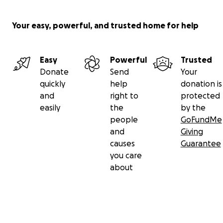
Your easy, powerful, and trusted home for help
Easy
Powerful
Trusted
Donate
Send
Your
quickly
help
donation is
and
right to
protected
easily
the
by the
people
GoFundMe
and
Giving
causes
Guarantee
you care
about