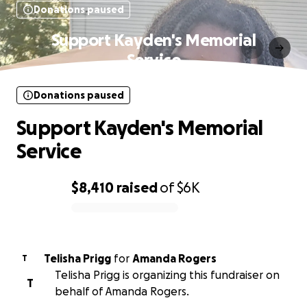
Donations paused
Support Kayden's Memorial
Service
Donations paused
Support Kayden's Memorial
Service
$8,410
raised
of
$6K
0% complete
Telisha Prigg
for
Amanda Rogers
T
Telisha Prigg is organizing this fundraiser on
T
behalf of Amanda Rogers.