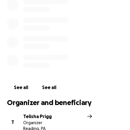
See all
See all
Organizer and beneficiary
Telisha Prigg
T
Organizer
Reading, PA