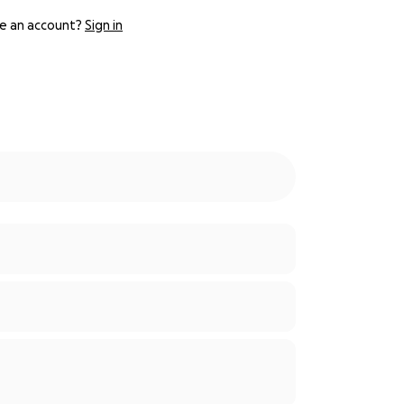
e an account?
Sign in