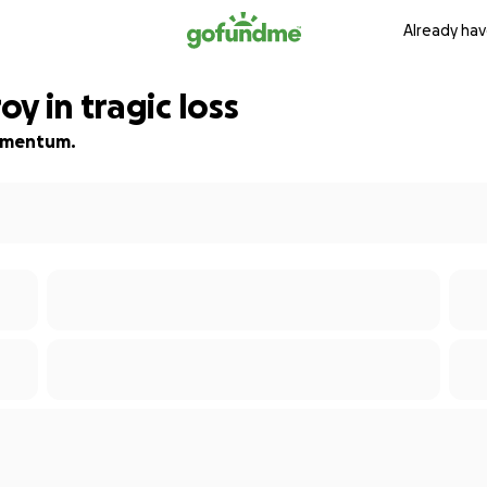
Already hav
y in tragic loss
 momentum.