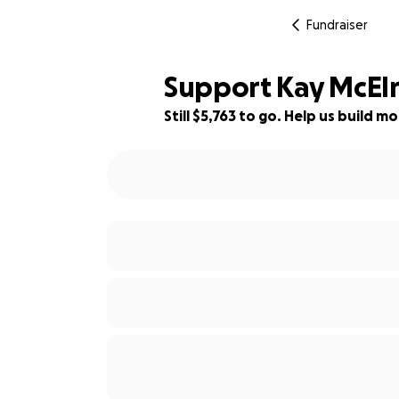
Fundraiser
Support Kay McElro
Still $5,763 to go. Help us build
36% complete