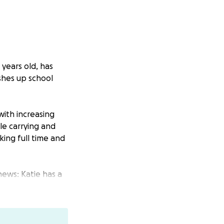
8 years old, has
ishes up school
with increasing
le carrying and
king full time and
news: Katie has a
t her help for — a
nt and care.
th steroids and