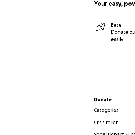
Your easy, po
Easy
Donate qu
easily
Secondary menu
Donate
Categories
Crisis relief
Social Impact Fun