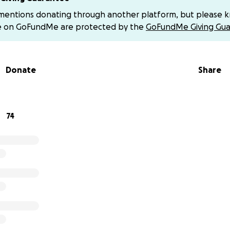
ine. She will be having a two day brain surgery in the next 
 mentions donating through another platform, but please 
 factors, she will also have to do radiation. Following surg
e on GoFundMe are protected by the
GoFundMe Giving Gua
a few days, possible rehab center, will need constant monito
ot lift or carry her twin babies. The next two weeks she ha
will not be able to work during that entire period of time. Th
Donate
Share
pdate about radiation and additional treatment after her sur
e has surgery tomorrow at 10 am. This surgery will determine
cond surgery and if she will need radiation. Katie’s second 
74
all or parts of the tumor. She will be in the hospital at least
 to take unpaid time off when her twins were born (her job
she no longer qualifies for FMLA. This means she doesn’t ha
ical leave while she undergoes treatment. Things are uncer
helming.
 matter the amount, will help lift a piece of the burden Katie
lease consider sharing this page and sending love and praye