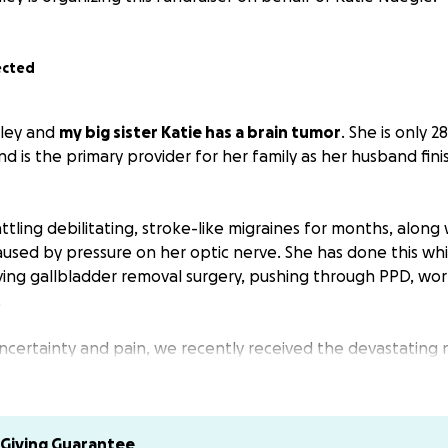
ected
hley and
my big sister Katie has a brain tumor
. She is only 2
d is the primary provider for her family as her husband fin
tling debilitating, stroke-like migraines for months, along 
aused by pressure on her optic nerve. She has done this whi
aving gallbladder removal surgery, pushing through PPD, wor
.
ncertainty and pain, we recently received the devastating 
 Just tonight, she suffered a seizure that I watched and go
tone that has sped up the already urgent need for treatme
dmitted to the hospital last night and will be sent home wi
Giving Guarantee