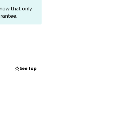
few days.
know that only
ery she will be in
rantee.
ring for the next
s a little less
is is the best case
geries.
 what will be
surgery will be
See top
 until Friday.
 did not offer
ve job protection
tain, scary, and
 is carrying. If
rs her way. The