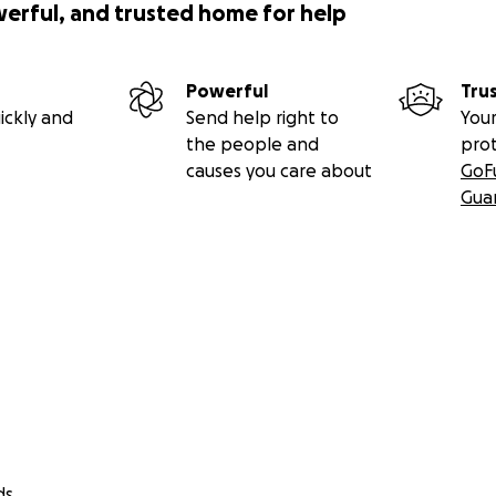
werful, and trusted home for help
Powerful
Tru
ickly and
Send help right to
Your
the people and
pro
causes you care about
GoF
Gua
ds