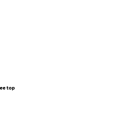
ee top