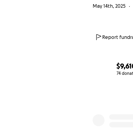
May 14th, 2025
Report fundra
$9,61
74 dona
0% complete