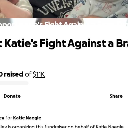
port Katie's Fight Against a Brain T
 Katie's Fight Against a Br
0
raised
of
$11K
Donate
Share
ey
for
Katie Naegle
dley is organizing this fundraiser on behalf of Katie Naegle.