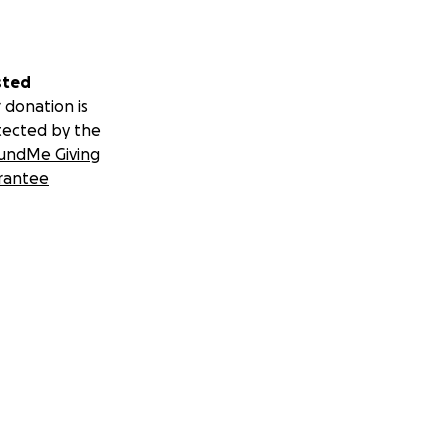
sted
 donation is
tected by the
undMe Giving
rantee