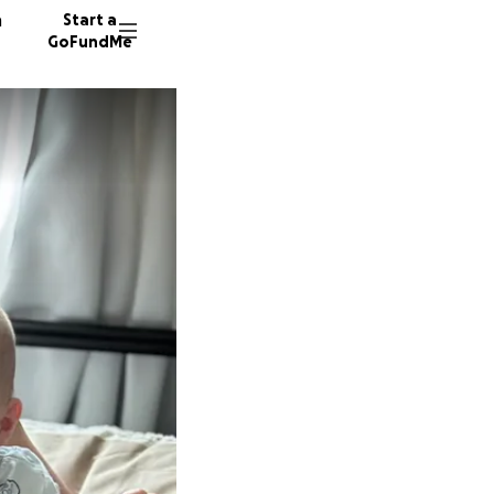
n
Start a
GoFundMe