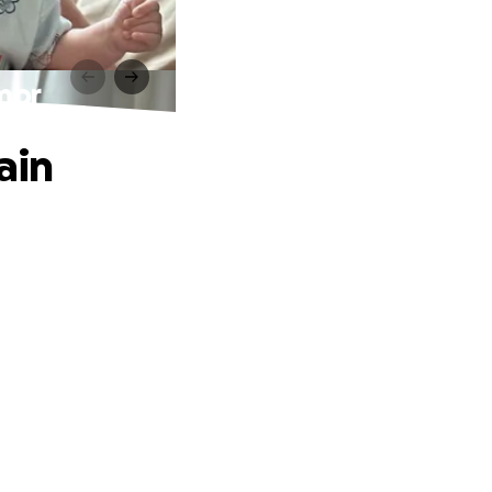
umor
ain