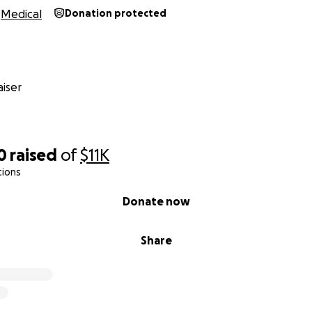
Medical
Donation protected
iser
0
raised
of
$11K
tions
Donate now
Share