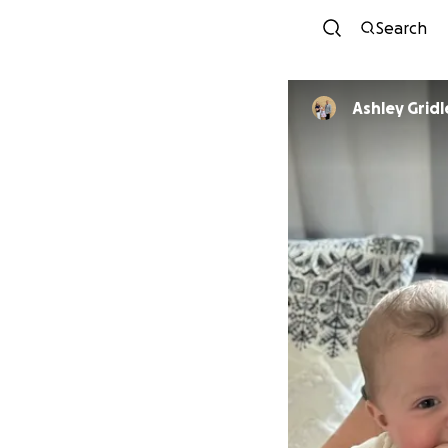
Search
Ashley Gridl