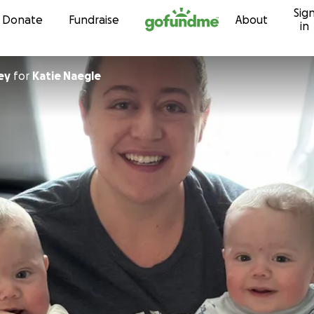
Sig
Skip to content
Donate
Fundraise
About
in
ey
for
Katie Naegle