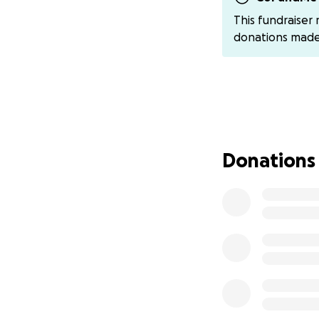
anti seizure medic
This fundraiser
Depending on a few
donations mad
the hospital for 
two weeks and cann
restrictions. She 
scenerio. I will u
5/18 Update: Kati
done during the se
Donations
Tuesday to remove 
Because Katie had
maternity leave), 
or guaranteed med
financially overw
Every donation, no
you can’t give, p