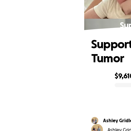
Sup
Support
Tumor
$9,61
0% complete
Ashley Gridl
Ashley Gri