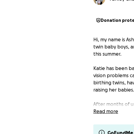
Donation prot
Hi, my name is As
twin baby boys, an
this summer.
Katie has been bat
vision problems c
birthing twins, h
raising her babies
After months of u
large brain tumor.
Read more
frightening miles
update: She was a
GoFundMe 