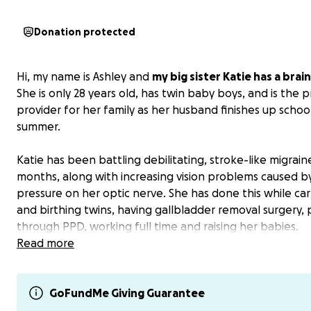
Donation protected
Hi, my name is Ashley and
my big sister Katie has a brai
She is only 28 years old, has twin baby boys, and is the 
provider for her family as her husband finishes up school
summer.
Katie has been battling debilitating, stroke-like migrain
months, along with increasing vision problems caused b
pressure on her optic nerve. She has done this while car
and birthing twins, having gallbladder removal surgery,
through PPD, working full time and raising her babies.
Read more
After months of uncertainty and pain, we recently rece
devastating news: Katie has a large brain tumor. Just ton
she suffered a seizure that I watched and got her help 
GoFundMe Giving Guarantee
frightening milestone that has sped up the already ur