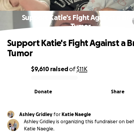
Support Katie's Fight Against a Bra
Tumor
Support Katie's Fight Against a B
Tumor
$9,610
raised
of
$11K
0% complete
Donate
Share
Ashley Gridley
for
Katie Naegle
Ashley Gridley is organizing this fundraiser on beh
Katie Naegle.