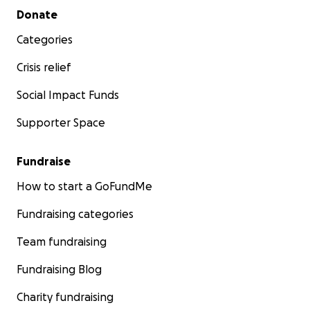
Secondary menu
Donate
Categories
Crisis relief
Social Impact Funds
Supporter Space
Fundraise
How to start a GoFundMe
Fundraising categories
Team fundraising
Fundraising Blog
Charity fundraising