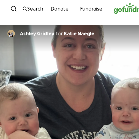
Skip to content
Search
Donate
Fundraise
Ashley Gridley
for
Katie Naegle