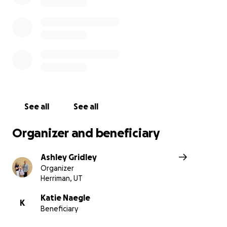
least until Friday.
Because Katie had to take unpaid time off when her tw
born (her job did not offer maternity leave), she no lon
qualifies for FMLA. This means she doesn’t have job prot
guaranteed medical leave while she undergoes treatme
Things are uncertain, scary, and financially overwhelming
Every donation, no matter the amount, will help lift a pi
See all
See all
the burden Katie is carrying. If you can’t give, please co
sharing this page and sending love and prayers her way
Organizer and beneficiary
donations received will help pay for all doctors visits sh
had, her MRI and MRV, the ER visit and overnight hospita
Ashley Gridley
both brain surgeries, all medications, childcare and help
Organizer
recovery, and other financial obstacles that come from t
Herriman, UT
if you’d prefer Venmo, please send to this one so I can k
Katie Naegle
K
Beneficiary
in one place to give her all of it at once. @jacobgrid