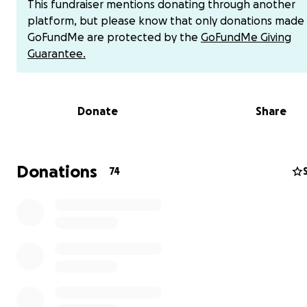
This fundraiser mentions donating through another
for treatment and care.
platform, but please know that only donations made
GoFundMe are protected by the
GoFundMe Giving
update: She was admitted to the hospital last night and 
Guarantee.
sent home with steroids and anti seizure medicine. She w
having a two day brain surgery in the next few days. D
on a few factors, she will also have to do radiation. Foll
Donate
Share
surgery she will be in the hospital for a few days, possi
center, will need constant monitoring for the next two
and cannot lift or carry her twin babies. The next two 
has a little less restrictions. She will not be able to work
Donations
74
that entire period of time. This is the best case scenerio. 
update about radiation and additional treatment after 
surgeries.
5/18 Update: Katie has surgery tomorrow at 10 am. This 
will determine what will be done during the second sur
if she will need radiation. Katie’s second surgery will be
to remove all or parts of the tumor. She will be in the ho