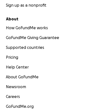
Sign up as a nonprofit
About
How GoFundMe works
GoFundMe Giving Guarantee
Supported countries
Pricing
Help Center
About GoFundMe
Newsroom
Careers
GoFundMe.org