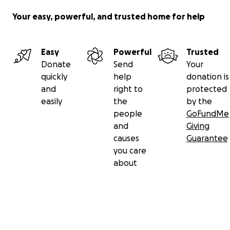
Your easy, powerful, and trusted home for help
Easy
Powerful
Trusted
Donate
Send
Your
quickly
help
donation is
and
right to
protected
easily
the
by the
people
GoFundMe
and
Giving
causes
Guarantee
you care
about