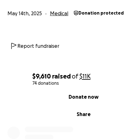
Thank you for helping us surround Katie with the love, 
and resources she needs to fight this.
May 14th, 2025
Medical
Donation protected
With love and gratitude,
Ashley
Report fundraiser
$9,610
raised
of
$11K
74 donations
0% complete
Donate now
Share