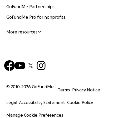
GoFundMe Partnerships
GoFundMe Pro for nonprofits
More resources
© 2010-
2026
GoFundMe
Terms
Privacy Notice
Legal
Accessibility Statement
Cookie Policy
Manage Cookie Preferences