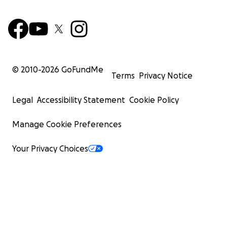
© 2010-
2026
GoFundMe
Terms
Privacy Notice
Legal
Accessibility Statement
Cookie Policy
Manage Cookie Preferences
Your Privacy Choices