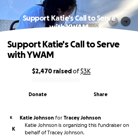
Support Katie's Call to Serve
with YWAM
Support Katie's Call to Serve
with YWAM
$2,470
raised
of
$3K
0% complete
Donate
Share
Katie Johnson
for
Tracey Johnson
K
Katie Johnson is organizing this fundraiser on
K
behalf of Tracey Johnson.