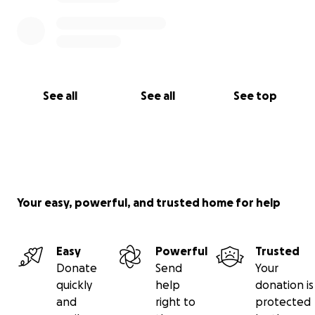
See all
See all
See top
Your easy, powerful, and trusted home for help
Easy
Powerful
Trusted
Donate
Send
Your
quickly
help
donation is
and
right to
protected