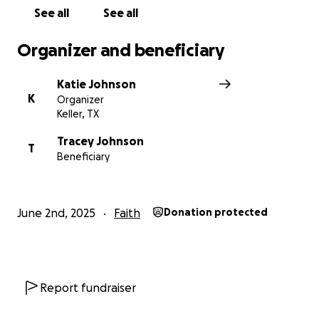
freedom, and the love of Jesus to those who need it
See all
See all
most.
Organizer and beneficiary
Katie Johnson
K
Organizer
Keller, TX
Tracey Johnson
T
Beneficiary
June 2nd, 2025
Faith
Donation protected
Report fundraiser