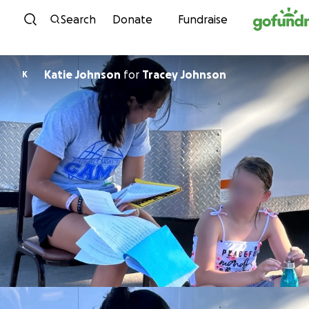
Skip to content
Search
Donate
Fundraise
Katie Johnson
for
Tracey Johnson
K