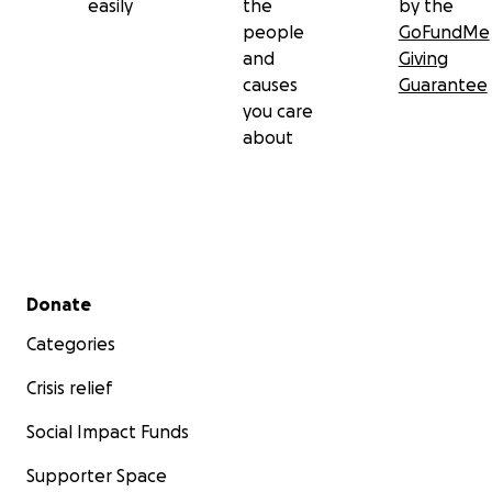
easily
the
by the
people
GoFundMe
and
Giving
causes
Guarantee
you care
about
Secondary menu
Donate
Categories
Crisis relief
Social Impact Funds
Supporter Space