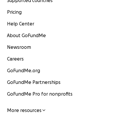
Supported countries
Pricing
Help Center
About GoFundMe
Newsroom
Careers
GoFundMe.org
GoFundMe Partnerships
GoFundMe Pro for nonprofits
More resources