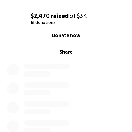
$2,470
raised
of
$3K
18 donations
0% complete
Donate now
Share