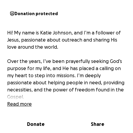
Donation protected
Hi! My name is Katie Johnson, and I’m a follower of
Jesus, passionate about outreach and sharing His
love around the world.
Over the years, I’ve been prayerfully seeking God’s
purpose for my life, and He has placed a calling on
my heart to step into missions. I’m deeply
passionate about helping people in need, providing
necessities, and the power of freedom found in the
Gospel.
Read more
This fall, I have the incredible opportunity to be
trained and equipped through a Discipleship
Donate
Share
Training School (DTS) with Youth With A Mission
(YWAM)—a ministry committed to knowing God and