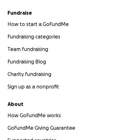
Fundraise
How to start a GoFundMe
Fundraising categories
Team fundraising
Fundraising Blog
Charity fundraising
Sign up as a nonprofit
About
How GoFundMe works
GoFundMe Giving Guarantee