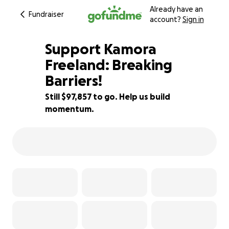
Already have an
Fundraiser
account?
Sign in
Support Kamora
Freeland: Breaking
Barriers!
2% complete
Still $97,857 to go. Help us build
momentum.