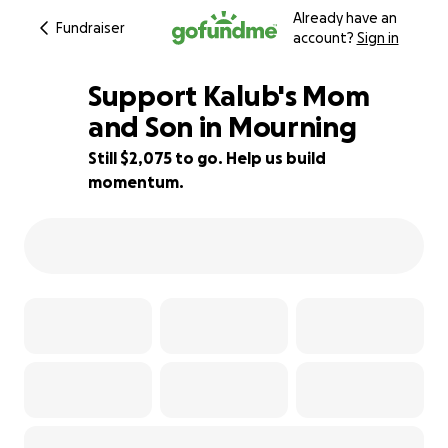
Already have an
Fundraiser
account?
Sign in
Support Kalub's Mom
and Son in Mourning
Still $2,075 to go. Help us build
70% complete
momentum.