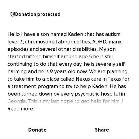
Donation protected
Hello I have a son named Kaden that has autism
level 3, chromosomal abnormalities, ADHD, manic
episodes and several other disabilities. My son
started hitting himself around age 5 he is still
continuing to do that every day, he is severely self
harming and he is 9 years old now. We are planning
to take him to a place called Nexus care in Texas for
a treatment program to try to help Kaden. He has
been turned down by every psychiatric hospital in
Georgia. This is my last hope to get help for him. I
will have several flights to take to get Kaden there
Read more
and back home. I’m doing this fundraiser for anyone
that would like to donate or share to help us. Thank
Donate
Share
you all very much we really appreciate your love and
support!! May God bless you all!