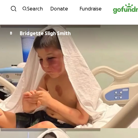
Skip to content
Search
Donate
Fundraise
Bridgette Sligh Smith
B