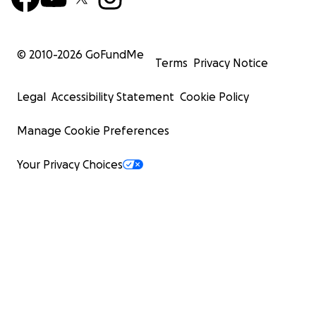
© 2010-
2026
GoFundMe
Terms
Privacy Notice
Legal
Accessibility Statement
Cookie Policy
Manage Cookie Preferences
Your Privacy Choices