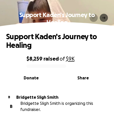
Support Kaden's Journey to
Healing
Support Kaden's Journey to
Healing
$8,259
raised
of
$9K
0% complete
Donate
Share
Bridgette Sligh Smith
B
Bridgette Sligh Smith is organizing this
B
fundraiser.