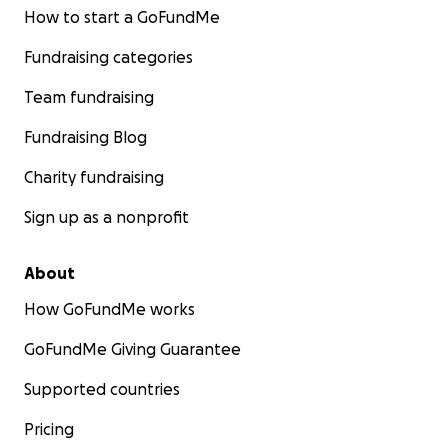
How to start a GoFundMe
Fundraising categories
Team fundraising
Fundraising Blog
Charity fundraising
Sign up as a nonprofit
About
How GoFundMe works
GoFundMe Giving Guarantee
Supported countries
Pricing