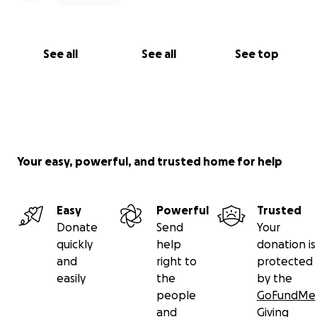
See all
See all
See top
Your easy, powerful, and trusted home for help
Easy
Powerful
Trusted
Donate
Send
Your
quickly
help
donation is
and
right to
protected
easily
the
by the
people
GoFundMe
and
Giving