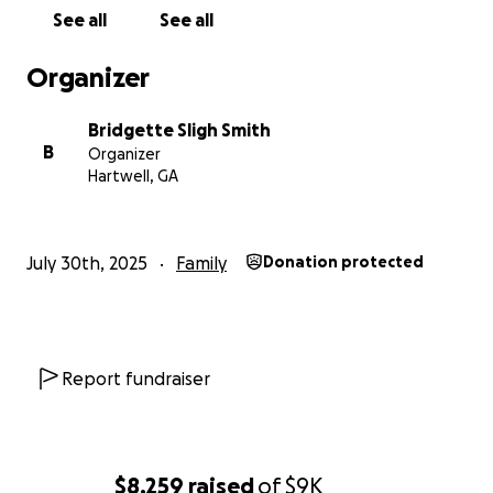
See all
See all
Organizer
Bridgette Sligh Smith
B
Organizer
Hartwell, GA
July 30th, 2025
Family
Donation protected
Report fundraiser
$8,259
raised
of
$9K