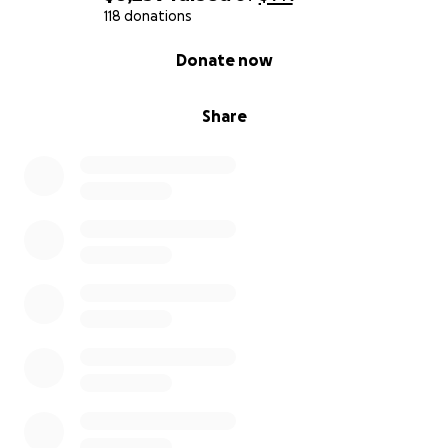
118 donations
0% complete
Donate now
Share