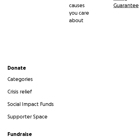
causes
Guarantee
you care
about
Secondary menu
Donate
Categories
Crisis relief
Social Impact Funds
Supporter Space
Fundraise