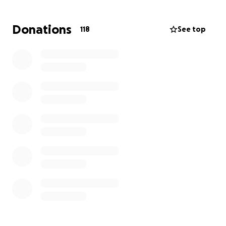
Donations
118
See top