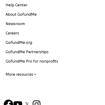
Help Center
About GoFundMe
Newsroom
Careers
GoFundMe.org
GoFundMe Partnerships
GoFundMe Pro for nonprofits
More resources