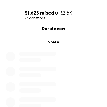
$1,625
raised
of
$2.5K
23 donations
0% complete
Donate now
Share