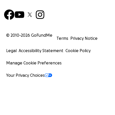
© 2010-
2026
GoFundMe
Terms
Privacy Notice
Legal
Accessibility Statement
Cookie Policy
Manage Cookie Preferences
Your Privacy Choices