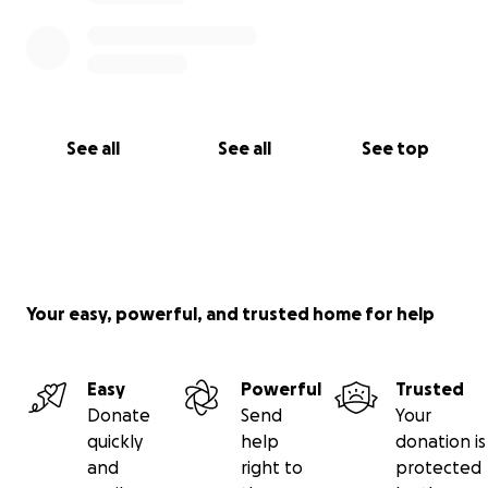
See all
See all
See top
Your easy, powerful, and trusted home for help
Easy
Powerful
Trusted
Donate
Send
Your
quickly
help
donation is
and
right to
protected