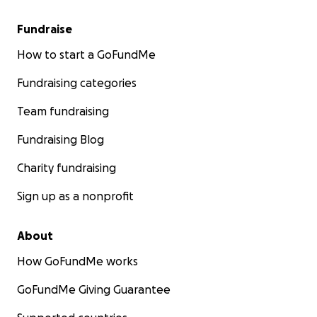
Fundraise
How to start a GoFundMe
Fundraising categories
Team fundraising
Fundraising Blog
Charity fundraising
Sign up as a nonprofit
About
How GoFundMe works
GoFundMe Giving Guarantee