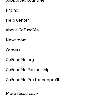
Supported countries
Pricing
Help Center
About GoFundMe
Newsroom
Careers
GoFundMe.org
GoFundMe Partnerships
GoFundMe Pro for nonprofits
More resources