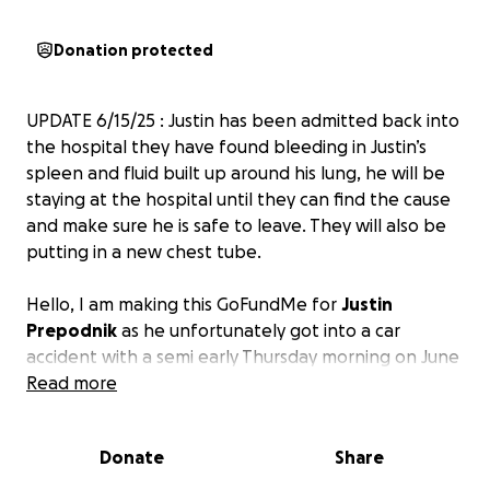
Donation protected
UPDATE 6/15/25 : Justin has been admitted back into
the hospital they have found bleeding in Justin’s
spleen and fluid built up around his lung, he will be
staying at the hospital until they can find the cause
and make sure he is safe to leave. They will also be
putting in a new chest tube.
Hello, I am making this GoFundMe for
Justin
Prepodnik
as he unfortunately got into a car
accident with a semi early Thursday morning on June
5th, 2025. His car crashed into the semi and went
Read more
underneath it. He was dragged by the semi for
hundreds of feet, and not much longer after, the
Donate
Share
car started on fire. Luckily, good Samaritans helped
get him out of the vehicle. He was then life-flighted