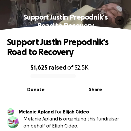
Support Justin Prepodnik's
Road to Recovery
Support Justin Prepodnik's
Road to Recovery
$1,625
raised
of
$2.5K
0% complete
Donate
Share
Melanie Apland
for
Elijah Gideo
Melanie Apland is organizing this fundraiser
on behalf of Elijah Gideo.