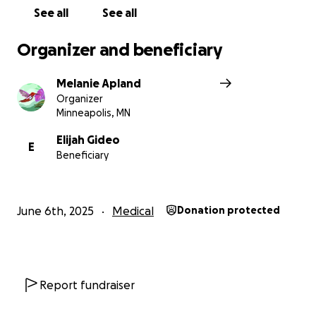
See all
See all
Organizer and beneficiary
Melanie Apland
Organizer
Minneapolis, MN
Elijah Gideo
E
Beneficiary
June 6th, 2025
Medical
Donation protected
Report fundraiser