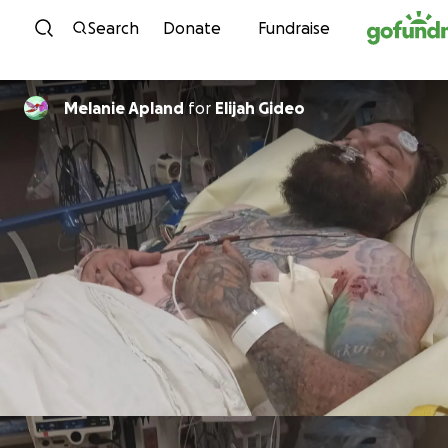
Skip to content
Search
Donate
Fundraise
Melanie Apland
for
Elijah Gideo