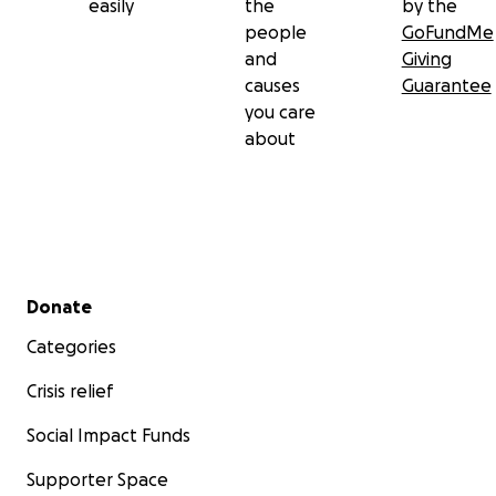
easily
the
by the
people
GoFundMe
and
Giving
causes
Guarantee
you care
about
Secondary menu
Donate
Categories
Crisis relief
Social Impact Funds
Supporter Space